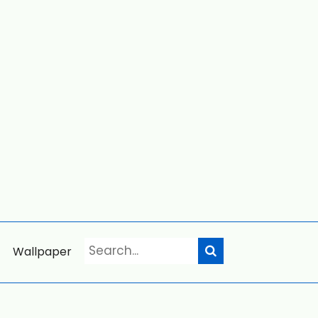
Wallpaper