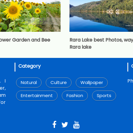
lower Garden and Bee
Rara Lake best Photos, way
Rara lake
Category
. I
Ph
Natural
Culture
Wallpaper
r,
 am
Entertainment
Fashion
Sports
for