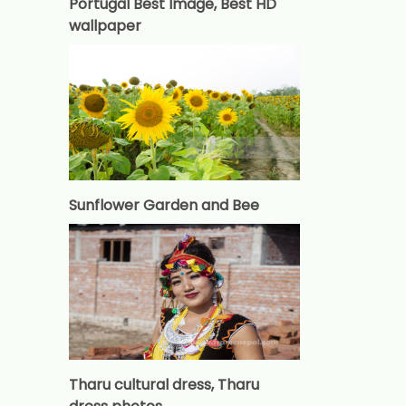
Portugal Best Image, Best HD
wallpaper
Sunflower Garden and Bee
Tharu cultural dress, Tharu