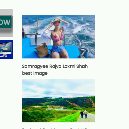
Samragyee Rajya Laxmi Shah
best image