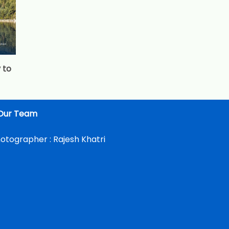
 to
Our Team
otographer :
Rajesh Khatri