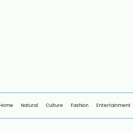
Home
Natural
Culture
Fashion
Entertainment