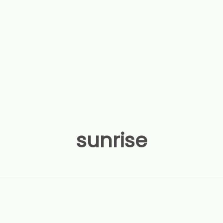
sunrise