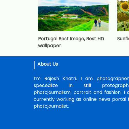
Portugal Best Image, Best HD
Sunf
wallpaper
About Us
I’m Rajesh Khatri. I am photographer
specealize in still ptotographe
photojournalism, portrait and fashion. I
currently working as online news portal 
photojournalist.