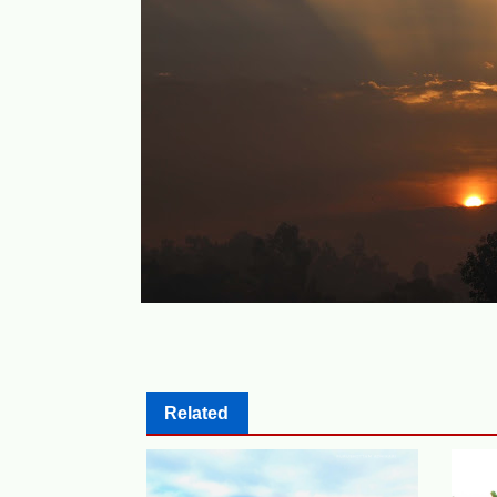
Related