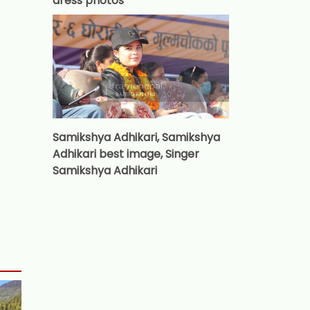
dress photos
Samikshya Adhikari, Samikshya
Adhikari best image, Singer
Samikshya Adhikari