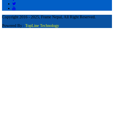
Copyright 2016 - 2025, Frame Nepal, All Right Reserved.
Powered By :
TopLine Technology