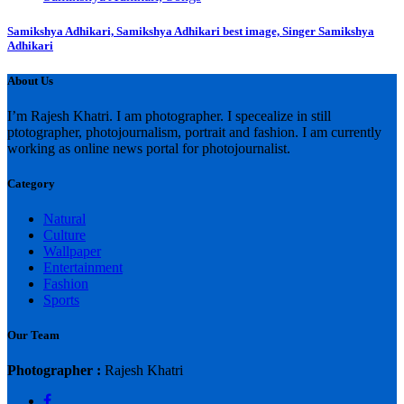
Samikshya Adhikari, Samikshya Adhikari best image, Singer Samikshya
Adhikari
About Us
I’m Rajesh Khatri. I am photographer. I specealize in still
ptotographer, photojournalism, portrait and fashion. I am currently
working as online news portal for photojournalist.
Category
Natural
Culture
Wallpaper
Entertainment
Fashion
Sports
Our Team
Photographer :
Rajesh Khatri