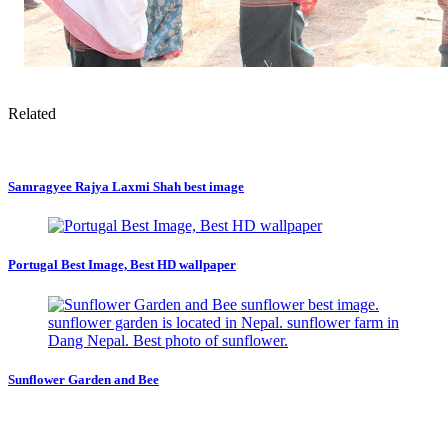
Related
Samragyee Rajya Laxmi Shah best image
Portugal Best Image, Best HD wallpaper
Sunflower Garden and Bee