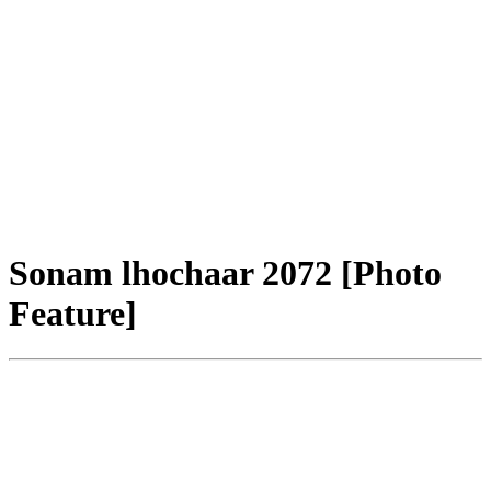
Sonam lhochaar 2072 [Photo
Feature]