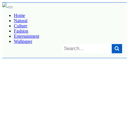
Home
Natural
Culture
Fashion
Entertainment
Wallpaper