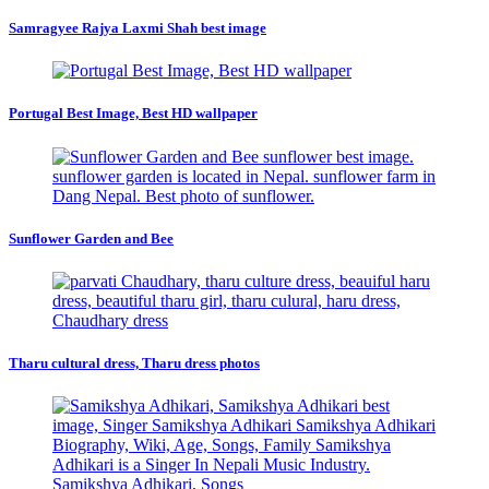
Samragyee Rajya Laxmi Shah best image
Portugal Best Image, Best HD wallpaper
Sunflower Garden and Bee
Tharu cultural dress, Tharu dress photos