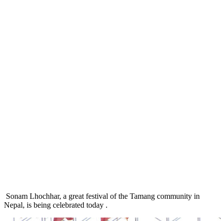
Sonam Lhochhar, a great festival of the Tamang community in
Nepal, is being celebrated today .