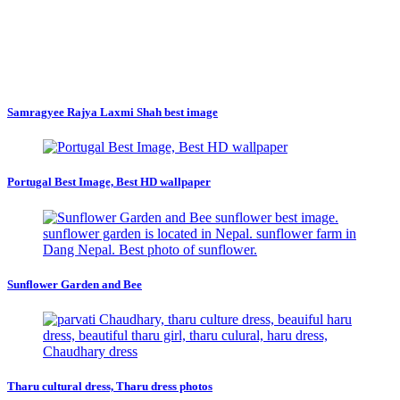
Samragyee Rajya Laxmi Shah best image
Portugal Best Image, Best HD wallpaper
Sunflower Garden and Bee
Tharu cultural dress, Tharu dress photos