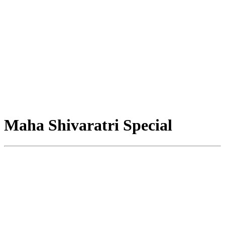
Maha Shivaratri Special