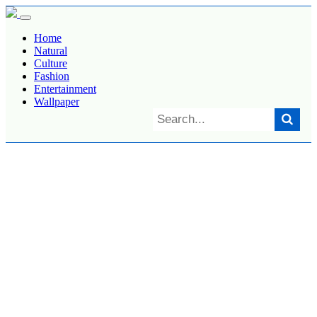
Home
Natural
Culture
Fashion
Entertainment
Wallpaper