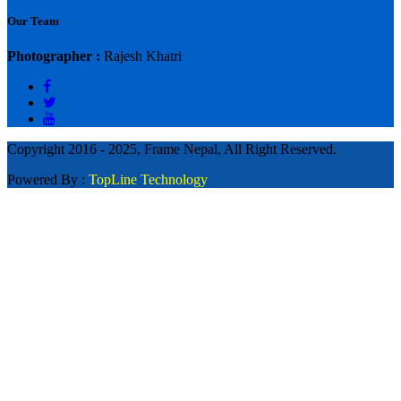
Our Team
Photographer :
Rajesh Khatri
Copyright 2016 - 2025, Frame Nepal, All Right Reserved.
Powered By :
TopLine Technology