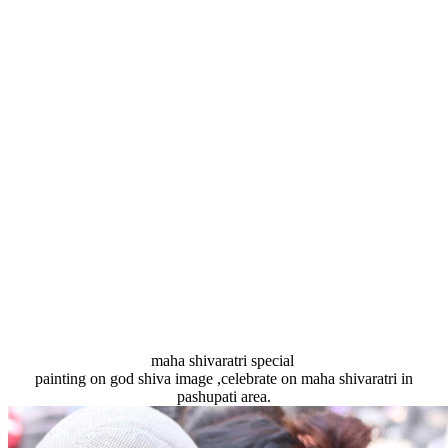
maha shivaratri special
painting on god shiva image ,celebrate on maha shivaratri in
pashupati area.