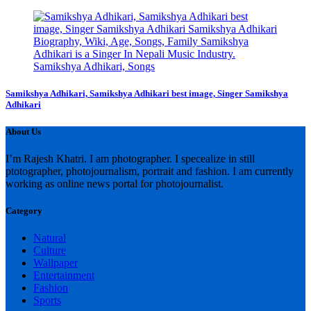
Samikshya Adhikari, Samikshya Adhikari best image, Singer Samikshya
Adhikari
About Us
I’m Rajesh Khatri. I am photographer. I specealize in still
ptotographer, photojournalism, portrait and fashion. I am currently
working as online news portal for photojournalist.
Category
Natural
Culture
Wallpaper
Entertainment
Fashion
Sports