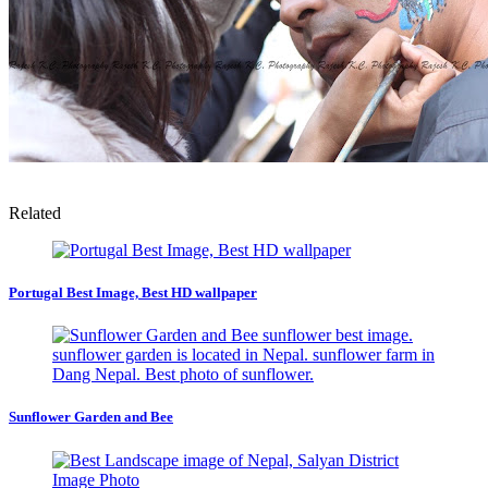
Related
Portugal Best Image, Best HD wallpaper
Sunflower Garden and Bee