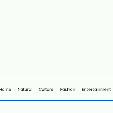
Home
Natural
Culture
Fashion
Entertainment