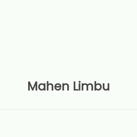
Mahen Limbu