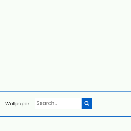
Wallpaper