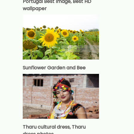
Portugal Best Image, Best HD
wallpaper
Sunflower Garden and Bee
Tharu cultural dress, Tharu