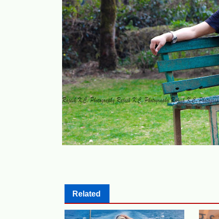
Related