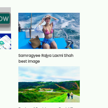
Samragyee Rajya Laxmi Shah
best image