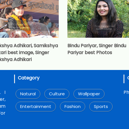
kshya Adhikari, Samikshya
Bindu Pariyar, Singer Bindu
ari best image, Singer
Pariyar best Photos
kshya Adhikari
Category
. I
Ph
Natural
Culture
Wallpaper
r,
 am
Entertainment
Fashion
Sports
for