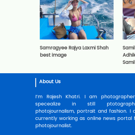
Samragyee Rajya Laxmi Shah
Sami
best image
Adhik
Sami
About Us
I’m Rajesh Khatri. I am photographer
specealize in still ptotographe
photojournalism, portrait and fashion. I
currently working as online news portal 
photojournalist.