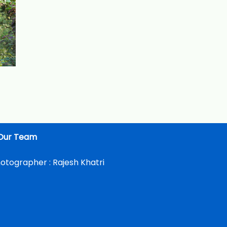
Our Team
otographer :
Rajesh Khatri