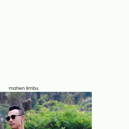
mahen limbu