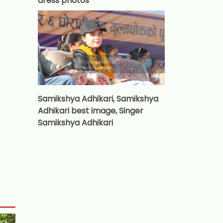
dress photos
Samikshya Adhikari, Samikshya
Adhikari best image, Singer
Samikshya Adhikari