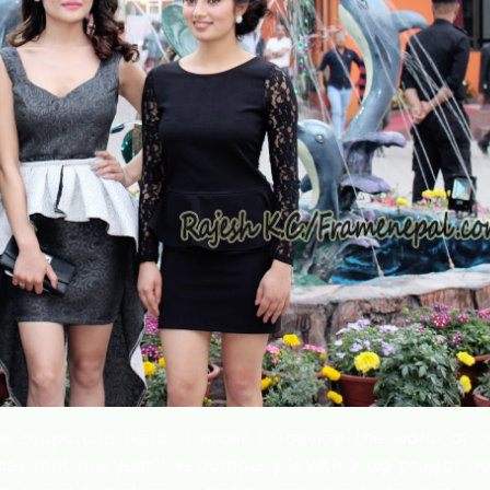
he supporting hand in order to devlop the world of n
es that this year this company is with 3 big project 