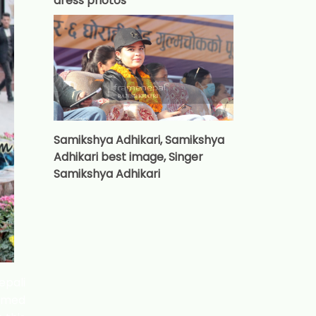
dress photos
Samikshya Adhikari, Samikshya
Adhikari best image, Singer
Samikshya Adhikari
epali
named