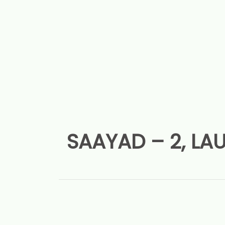
SAAYAD – 2, LAU