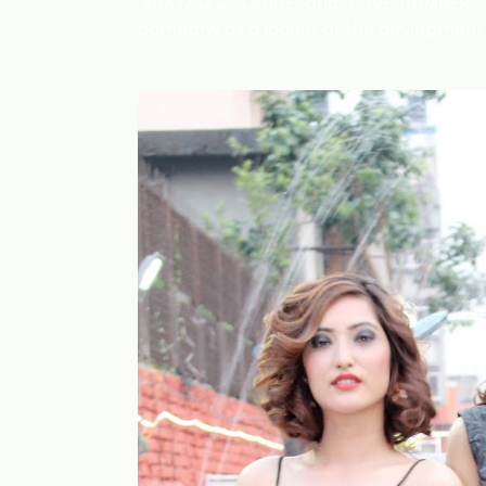
‘SAAYAD 2’ ‘LAURE’ and ‘LOVE NUMBER’ ‘s
company as a ladder of the devlopment o