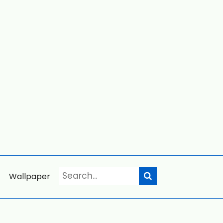
Wallpaper