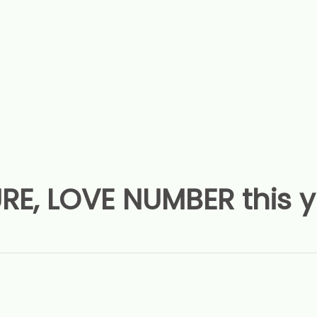
RE, LOVE NUMBER this 