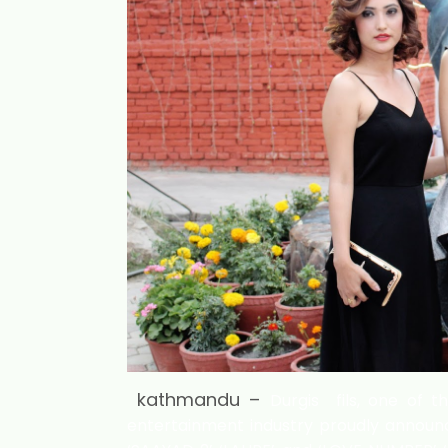
kathmandu –
Durgis fils, one of t
entertainment industry proudly announc