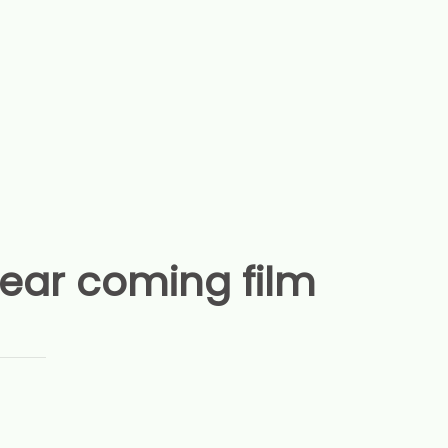
year coming film