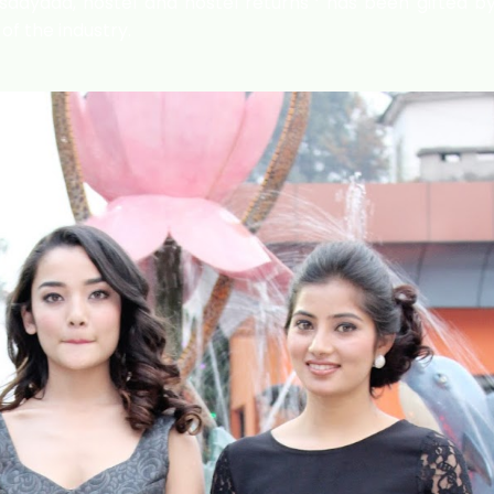
aayaad, hostel and hostel returns ‘ has been gifted by
f the industry.