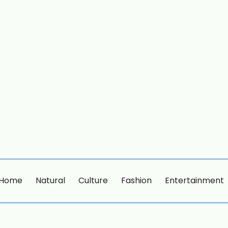
Home
Natural
Culture
Fashion
Entertainment