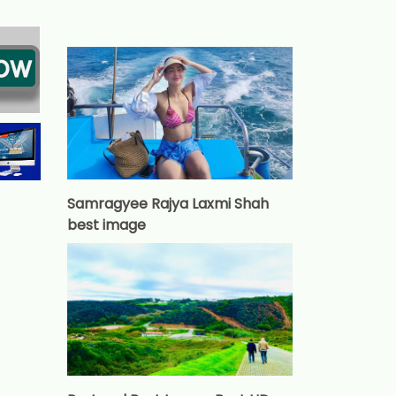
Samragyee Rajya Laxmi Shah
best image