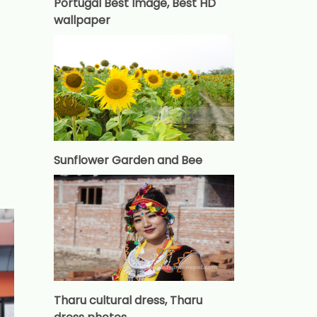
Portugal Best Image, Best HD
wallpaper
Sunflower Garden and Bee
Tharu cultural dress, Tharu