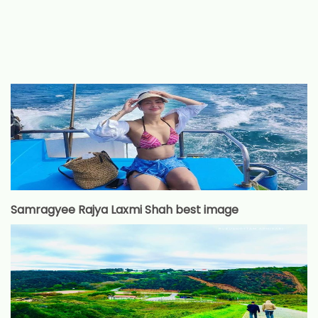
Samragyee Rajya Laxmi Shah best image