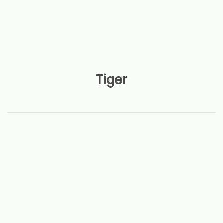
Tiger