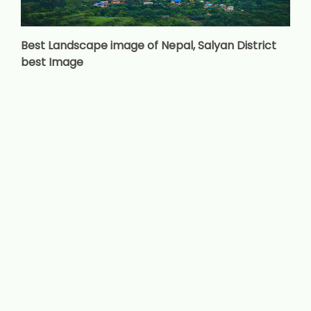
Best Landscape image of Nepal, Salyan District
best Image