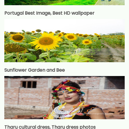
Portugal Best Image, Best HD wallpaper
Sunflower Garden and Bee
Tharu cultural dress, Tharu dress photos