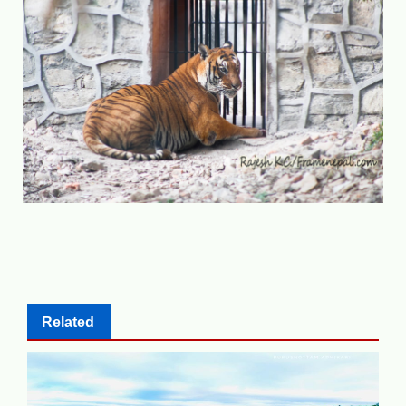
Related