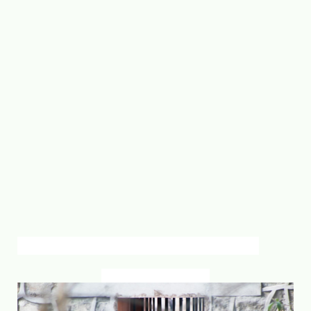
inside zoo
jawalakhel lalitpur. Nepal