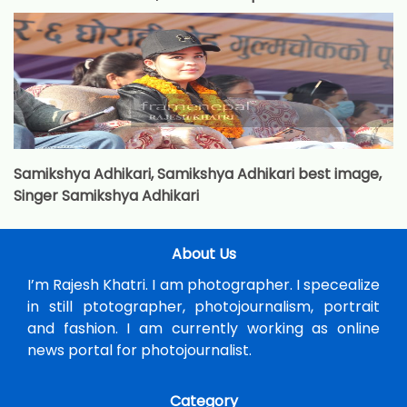
Samikshya Adhikari, Samikshya Adhikari best image,
Singer Samikshya Adhikari
About Us
I’m Rajesh Khatri. I am photographer. I specealize
in still ptotographer, photojournalism, portrait
and fashion. I am currently working as online
news portal for photojournalist.
Category