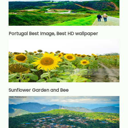
Portugal Best Image, Best HD wallpaper
Sunflower Garden and Bee