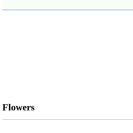
Flowers