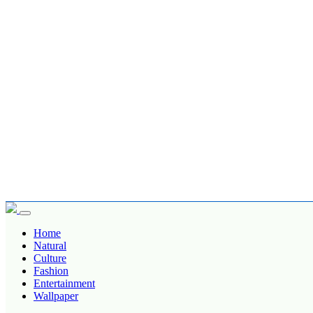
Home
Natural
Culture
Fashion
Entertainment
Wallpaper