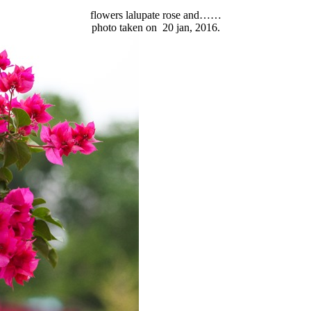
flowers lalupate rose and……
photo taken on 20 jan, 2016.