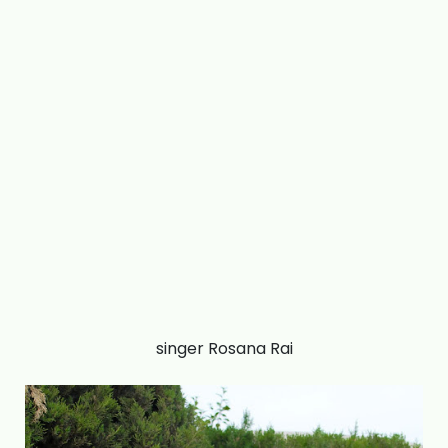
singer Rosana Rai