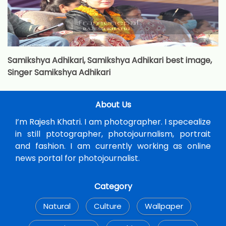
Samikshya Adhikari, Samikshya Adhikari best image,
Singer Samikshya Adhikari
About Us
I’m Rajesh Khatri. I am photographer. I specealize
in still ptotographer, photojournalism, portrait
and fashion. I am currently working as online
news portal for photojournalist.
Category
Natural
Culture
Wallpaper