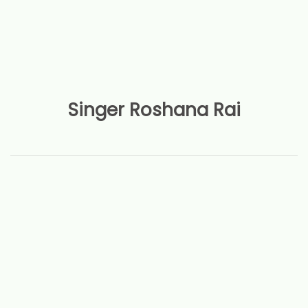
Singer Roshana Rai