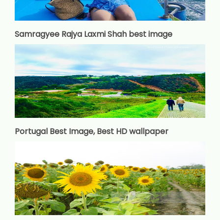
Samragyee Rajya Laxmi Shah best image
Portugal Best Image, Best HD wallpaper