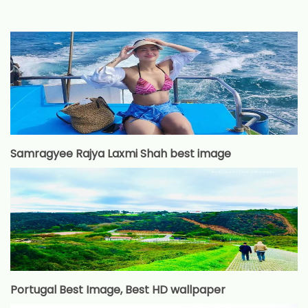
Samragyee Rajya Laxmi Shah best image
Portugal Best Image, Best HD wallpaper