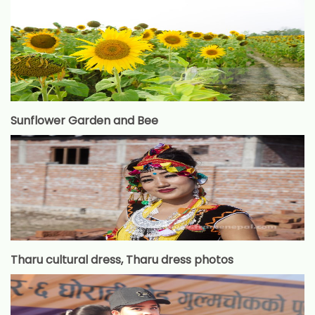
Sunflower Garden and Bee
Tharu cultural dress, Tharu dress photos