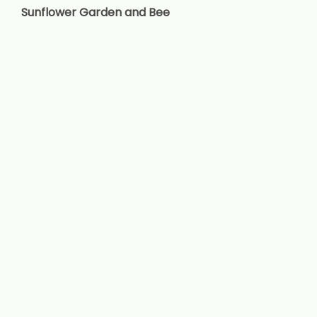
Sunflower Garden and Bee