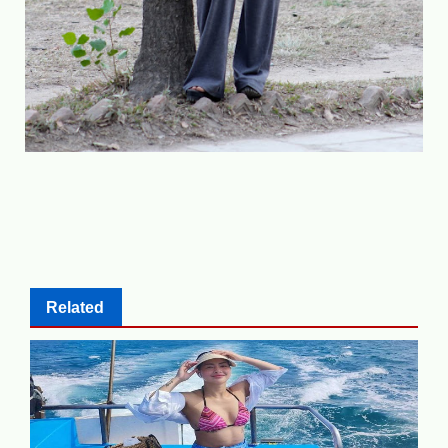
Related