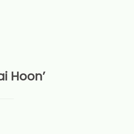
ai Hoon’