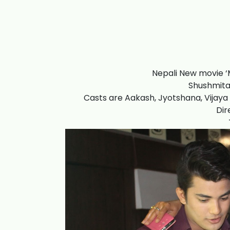
Nepali New movie ‘
Shushmita 
Casts are Aakash, Jyotshana, Vijaya 
Dir