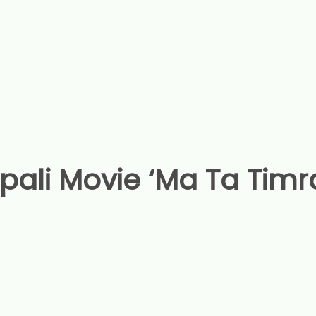
ali Movie ‘Ma Ta Timr