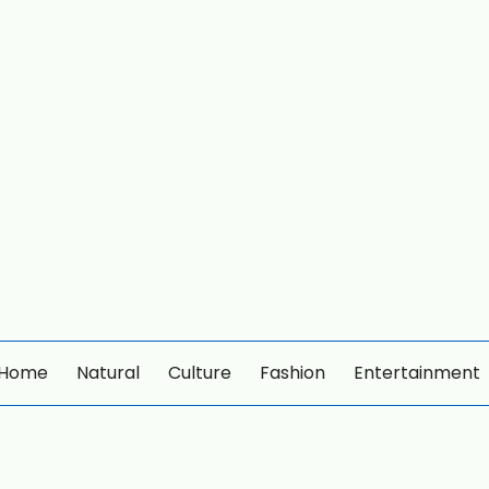
Home
Natural
Culture
Fashion
Entertainment