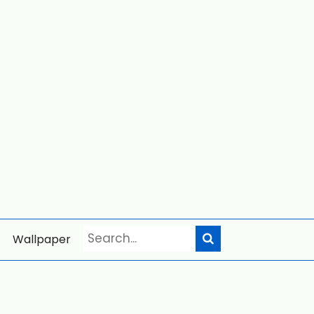
Wallpaper