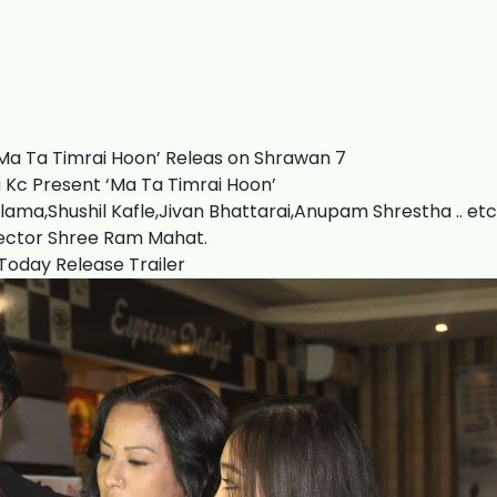
Ma Ta Timrai Hoon’ Releas on Shrawan 7
Kc Present ‘Ma Ta Timrai Hoon’
lama,Shushil Kafle,Jivan Bhattarai,Anupam Shrestha .. etc
ector Shree Ram Mahat.
Today Release Trailer