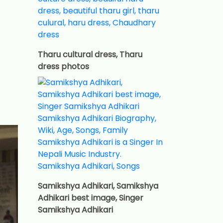
Tharu cultural dress, Tharu
dress photos
Samikshya Adhikari, Samikshya
Adhikari best image, Singer
Samikshya Adhikari