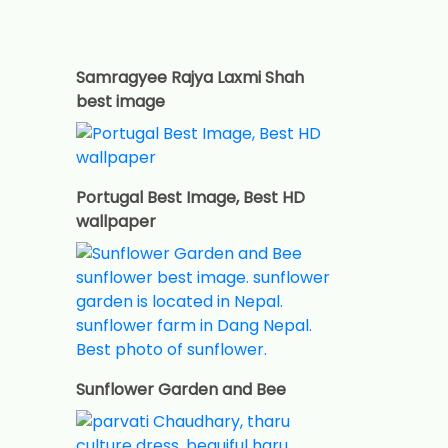
Samragyee Rajya Laxmi Shah
best image
Portugal Best Image, Best HD
wallpaper
Sunflower Garden and Bee