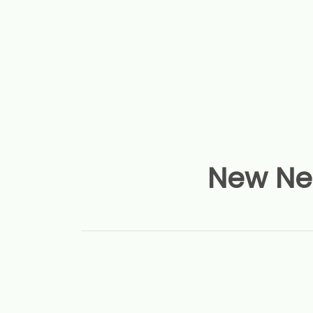
New Nep