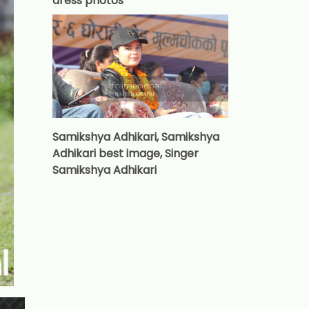
dress photos
Samikshya Adhikari, Samikshya
Adhikari best image, Singer
Samikshya Adhikari