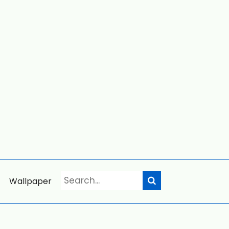
Wallpaper