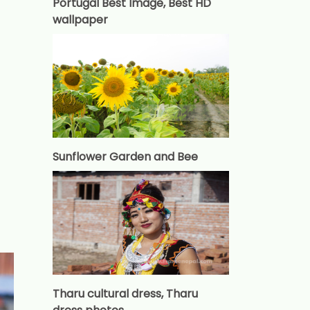
Portugal Best Image, Best HD
wallpaper
Sunflower Garden and Bee
Tharu cultural dress, Tharu