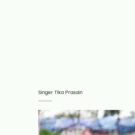
Singer Tika Prasain
……………