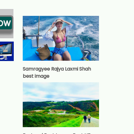
Samragyee Rajya Laxmi Shah
best image