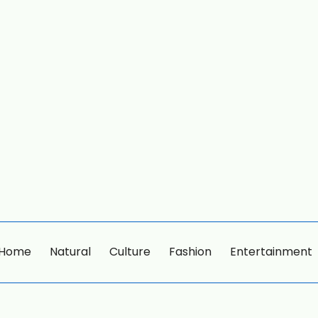
Home
Natural
Culture
Fashion
Entertainment