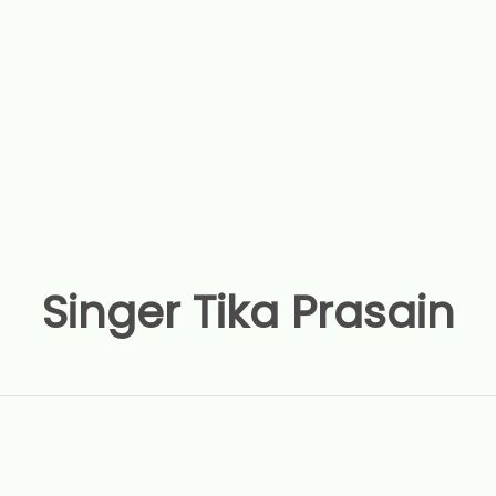
Singer Tika Prasain