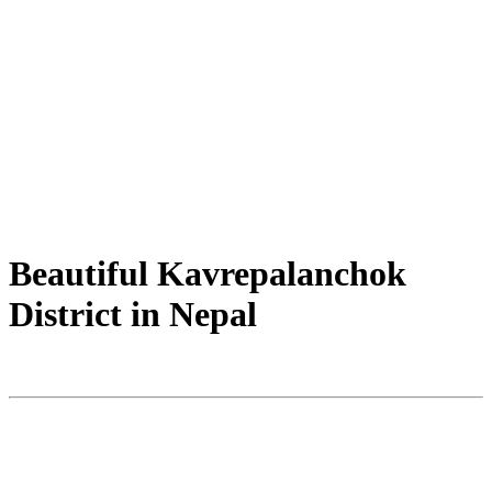
Beautiful Kavrepalanchok
District in Nepal