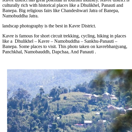
culturally rich with historical places like a Dhulikhel, Panauti and
Banepa. Big religious fairs like Chandeshwari Jatra of Banepa,
Namobuddha Jatra.
landscap photography is the best in Kavre District.
Kavre is famous for short circuit trekking, cycling, hiking in places
like a
Dhulikhel – Kavre – Namobuddha – Sankhu-Panauti –
Banepa. Some places to visit. This photo taken on kavrebhanjyang,
Panchkhal, Namobauddh, Dapchaa, And Panauti .