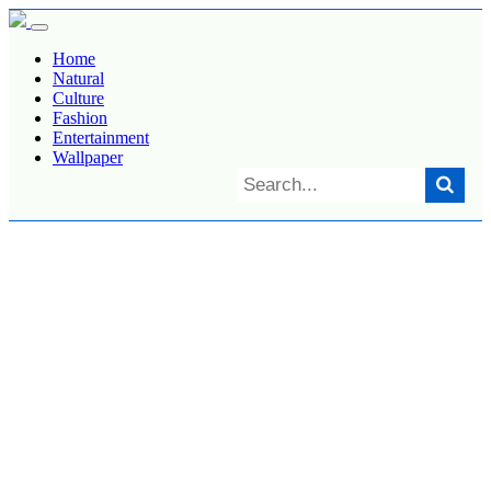
Home
Natural
Culture
Fashion
Entertainment
Wallpaper