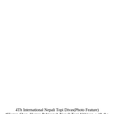
4Th International Nepali Topi Divas(Photo Feature)