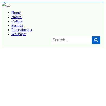
Home
Natural
Culture
Fashion
Entertainment
Wallpaper