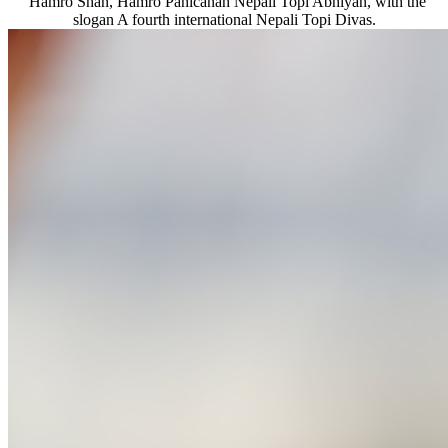
“Hamro Shan, Hamro Pahicanah Nepali Topi Abhiyan, with the
slogan A fourth international Nepali Topi Divas.