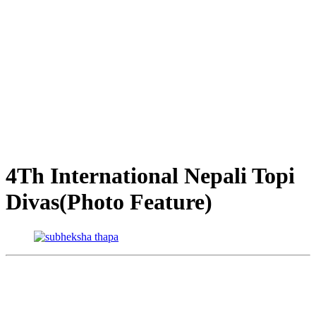
4Th International Nepali Topi
Divas(Photo Feature)