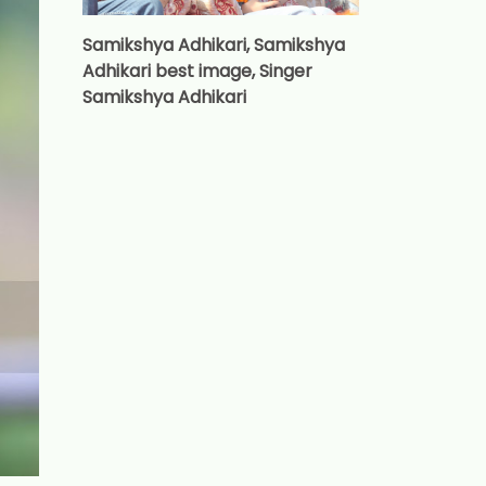
Samikshya Adhikari, Samikshya
Adhikari best image, Singer
Samikshya Adhikari