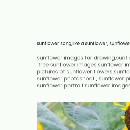
sunflower song,like a sunflower, sunflowe
sunflower images for drawing,sunfl
free sunflower images,sunflower im
pictures of sunflower flowers,sunfl
sunflower photoshoot , sunflower 
sunflower portrait
sunflower images 