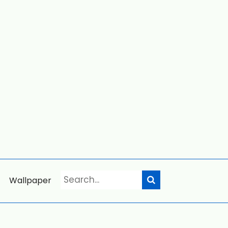
Wallpaper