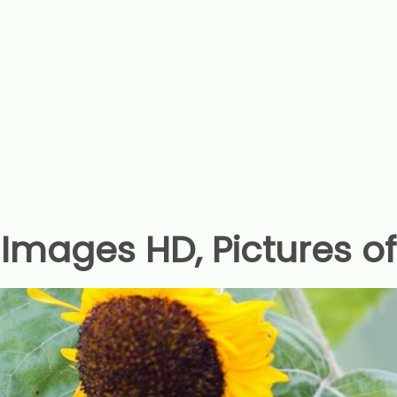
Images HD, Pictures o