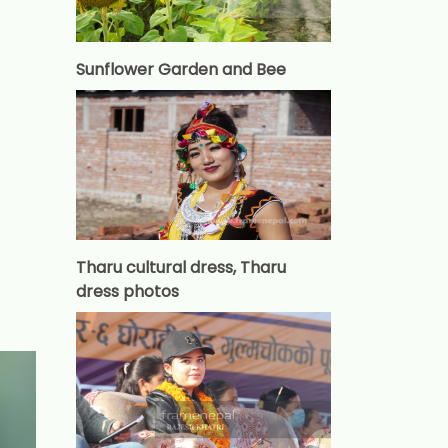
Sunflower Garden and Bee
Tharu cultural dress, Tharu
dress photos