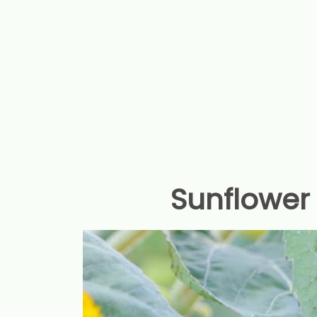
Sunflower 