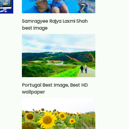
Samragyee Rajya Laxmi Shah
best image
Portugal Best Image, Best HD
wallpaper