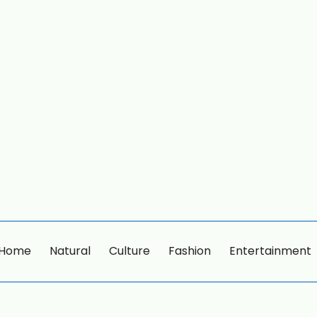
Home
Natural
Culture
Fashion
Entertainment