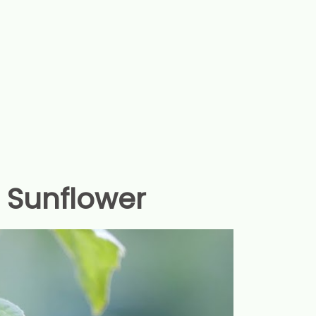
f Sunflower