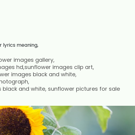
r lyrics meaning,
ower images gallery,
ages hd,sunflower images clip art,
ower images black and white,
photograph,
black and white, sunflower pictures for sale