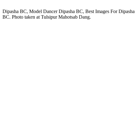
Dipasha BC, Model Dancer Dipasha BC, Best Images For Dipasha
BC. Photo taken at Tulsipur Mahotsab Dang.