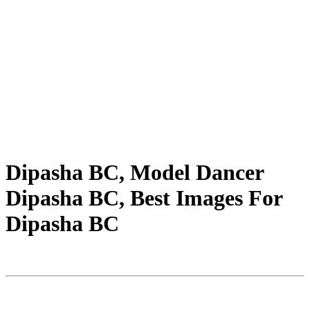
Dipasha BC, Model Dancer
Dipasha BC, Best Images For
Dipasha BC