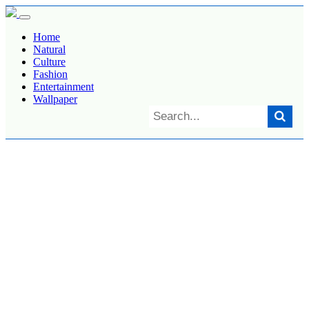
Home
Natural
Culture
Fashion
Entertainment
Wallpaper