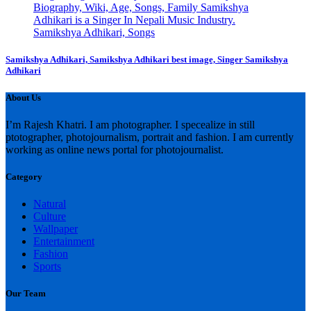
Samikshya Adhikari, Samikshya Adhikari best image, Singer Samikshya
Adhikari
About Us
I’m Rajesh Khatri. I am photographer. I specealize in still
ptotographer, photojournalism, portrait and fashion. I am currently
working as online news portal for photojournalist.
Category
Natural
Culture
Wallpaper
Entertainment
Fashion
Sports
Our Team