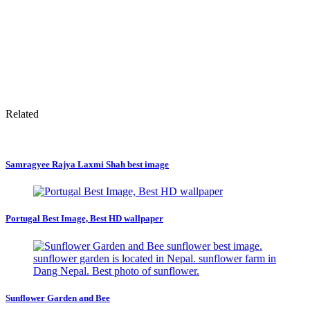
Related
Samragyee Rajya Laxmi Shah best image
Portugal Best Image, Best HD wallpaper
Sunflower Garden and Bee