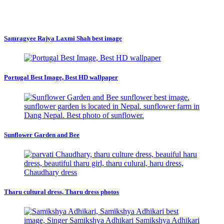
Samragyee Rajya Laxmi Shah best image
Portugal Best Image, Best HD wallpaper
Sunflower Garden and Bee
Tharu cultural dress, Tharu dress photos