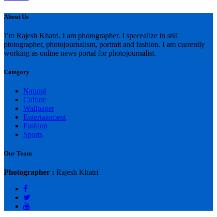
About Us
I’m Rajesh Khatri. I am photographer. I specealize in still
ptotographer, photojournalism, portrait and fashion. I am currently
working as online news portal for photojournalist.
Category
Natural
Culture
Wallpaper
Entertainment
Fashion
Sports
Our Team
Photographer :
Rajesh Khatri