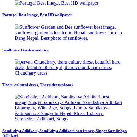
Portugal Best Image, Best HD wallpaper
Sunflower Garden and Bee
Tharu cultural dress, Tharu dress photos
Samikshya Adhikari, Samikshya Adhikari best image, Singer Samikshya
Adhikari