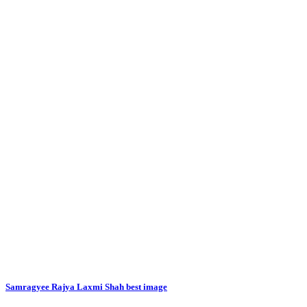
Samragyee Rajya Laxmi Shah best image