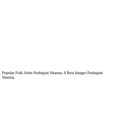
Popular Folk Artist Pashupati Sharma, 8 Best Images Pashupati
Sharma.