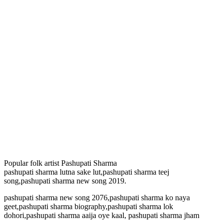
Popular folk artist Pashupati Sharma
pashupati sharma lutna sake lut,pashupati sharma teej
song,pashupati sharma new song 2019.
pashupati sharma new song 2076,pashupati sharma ko naya
geet,pashupati sharma biography,pashupati sharma lok
dohori,pashupati sharma aaija oye kaal, pashupati sharma jham