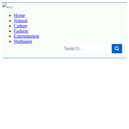
Home
Natural
Culture
Fashion
Entertainment
Wallpaper