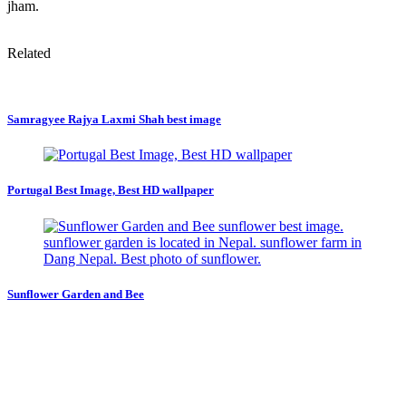
jham.
Related
Samragyee Rajya Laxmi Shah best image
Portugal Best Image, Best HD wallpaper
Sunflower Garden and Bee