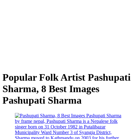
Popular Folk Artist Pashupati
Sharma, 8 Best Images
Pashupati Sharma