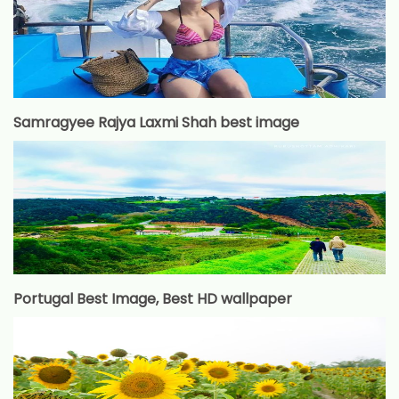
Samragyee Rajya Laxmi Shah best image
Portugal Best Image, Best HD wallpaper