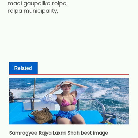
madi gaupalika rolpa,
rolpa municipality,
Related
Samragyee Rajya Laxmi Shah best image