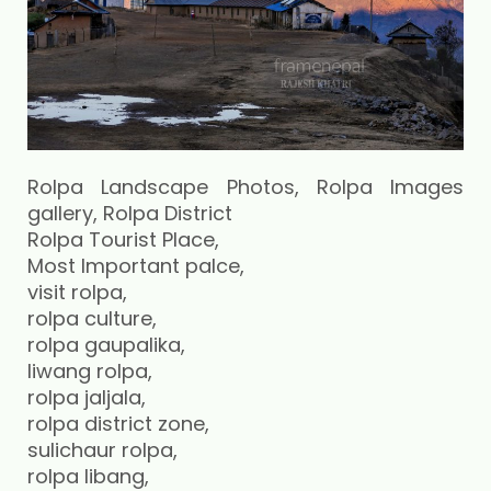
Rolpa Landscape Photos, Rolpa Images
gallery, Rolpa District
Rolpa Tourist Place,
Most Important palce,
visit rolpa,
rolpa culture,
rolpa gaupalika,
liwang rolpa,
rolpa jaljala,
rolpa district zone,
sulichaur rolpa,
rolpa libang,