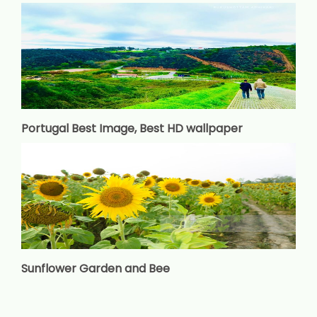
Portugal Best Image, Best HD wallpaper
Sunflower Garden and Bee