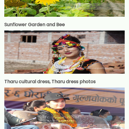
Sunflower Garden and Bee
Tharu cultural dress, Tharu dress photos