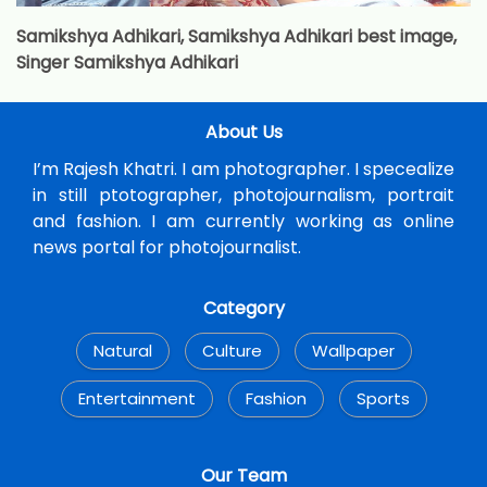
Samikshya Adhikari, Samikshya Adhikari best image,
Singer Samikshya Adhikari
About Us
I’m Rajesh Khatri. I am photographer. I specealize
in still ptotographer, photojournalism, portrait
and fashion. I am currently working as online
news portal for photojournalist.
Category
Natural
Culture
Wallpaper
Entertainment
Fashion
Sports
Our Team