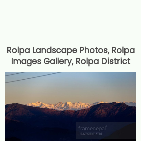
Rolpa Landscape Photos, Rolpa
Images Gallery, Rolpa District