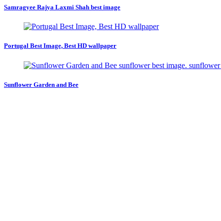
Samragyee Rajya Laxmi Shah best image
Portugal Best Image, Best HD wallpaper
Sunflower Garden and Bee