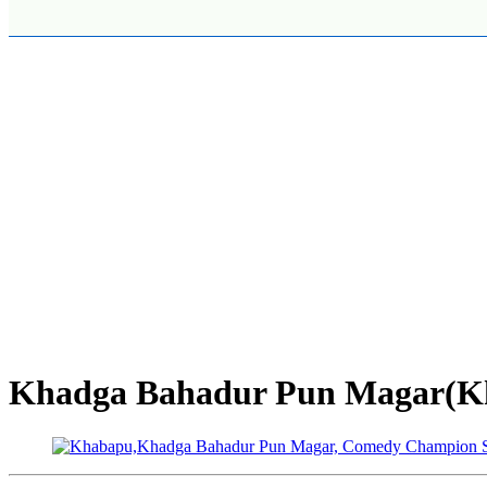
Khadga Bahadur Pun Magar(Kh