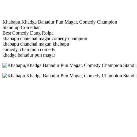
Khabapu,Khadga Bahadur Pun Magar, Comedy Champion
Stand up Comedian
Best Comedy Dang Rolpa
khabapu chanchal magar comedy champion
khabapu chanchal magar, khabapu
comedy, champion comedy
khadga bahadur pun magar