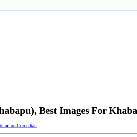
abapu), Best Images For Khab