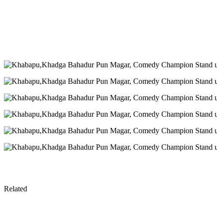
Related