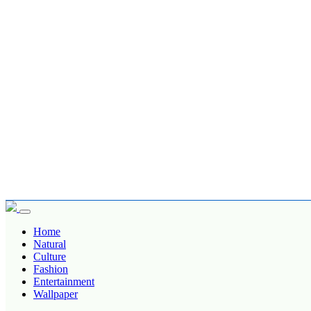
Home
Natural
Culture
Fashion
Entertainment
Wallpaper