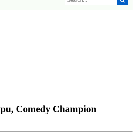
apu, Comedy Champion