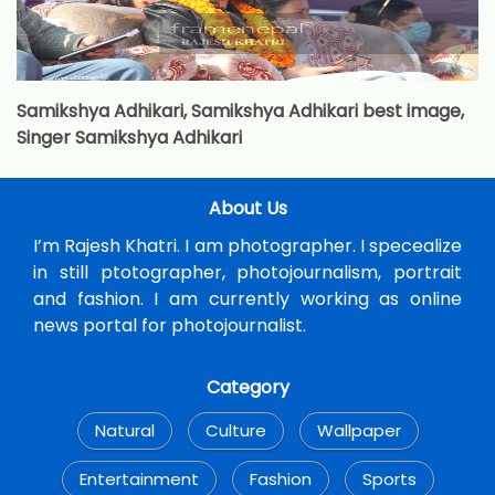
Samikshya Adhikari, Samikshya Adhikari best image,
Singer Samikshya Adhikari
About Us
I’m Rajesh Khatri. I am photographer. I specealize
in still ptotographer, photojournalism, portrait
and fashion. I am currently working as online
news portal for photojournalist.
Category
Natural
Culture
Wallpaper
Entertainment
Fashion
Sports