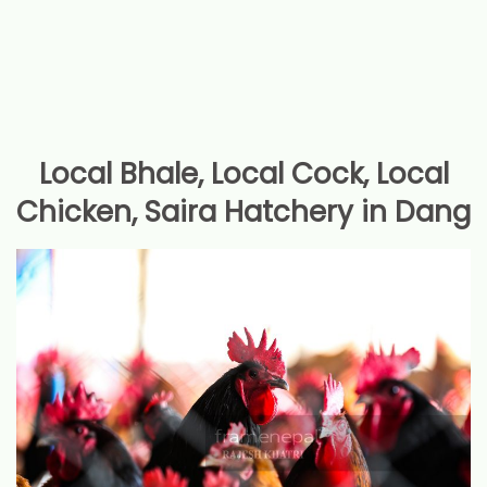
Local Bhale, Local Cock, Local
Chicken, Saira Hatchery in Dang