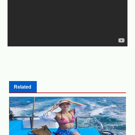
Related