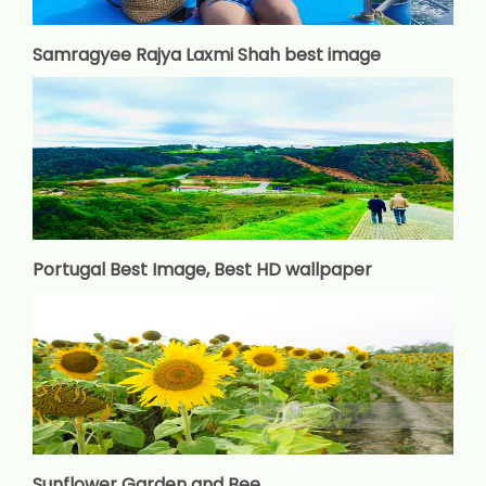
Samragyee Rajya Laxmi Shah best image
Portugal Best Image, Best HD wallpaper
Sunflower Garden and Bee