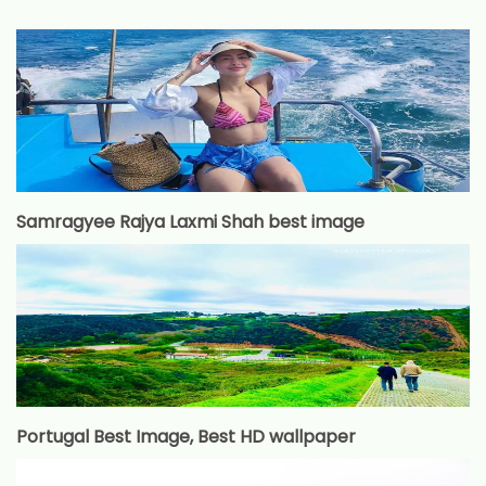
Samragyee Rajya Laxmi Shah best image
Portugal Best Image, Best HD wallpaper