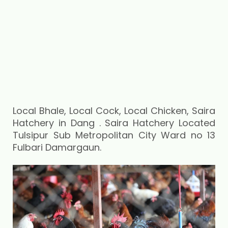
Local Bhale, Local Cock, Local Chicken, Saira
Hatchery in Dang . Saira Hatchery Located
Tulsipur Sub Metropolitan City Ward no 13
Fulbari Damargaun.