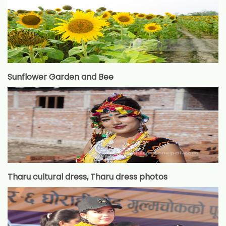
Sunflower Garden and Bee
Tharu cultural dress, Tharu dress photos