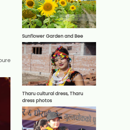
Sunflower Garden and Bee
pure
Tharu cultural dress, Tharu
dress photos