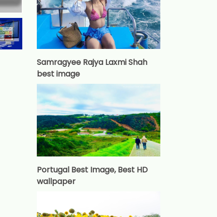
Samragyee Rajya Laxmi Shah
best image
Portugal Best Image, Best HD
wallpaper