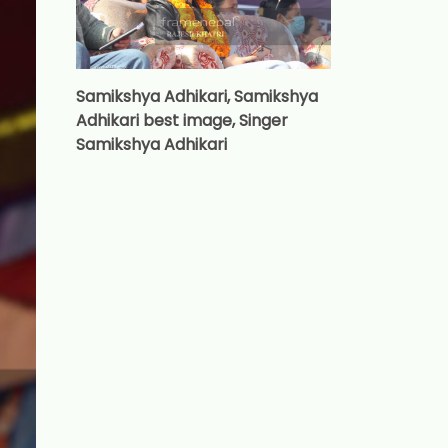
Samikshya Adhikari, Samikshya
Adhikari best image, Singer
Samikshya Adhikari