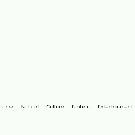
Home
Natural
Culture
Fashion
Entertainment