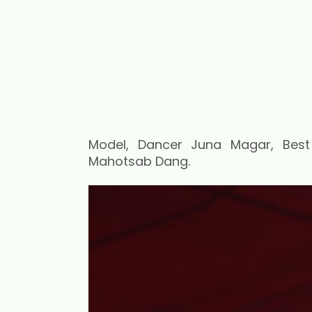
Model, Dancer Juna Magar, Bes
Mahotsab Dang.