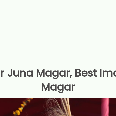
r Juna Magar, Best Im
Magar