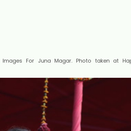
t Images For Juna Magar. Photo taken at Ha