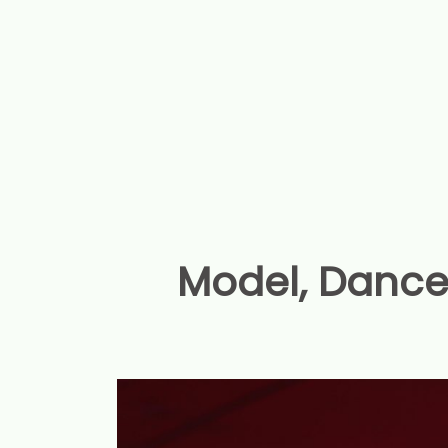
Model, Dance