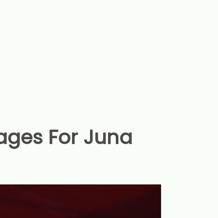
ages For Juna