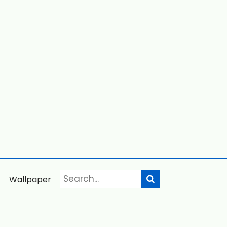
Wallpaper