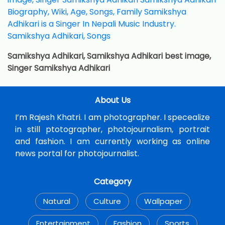
Samikshya Adhikari, Samikshya Adhikari best image,
Singer Samikshya Adhikari
About Us
I’m Rajesh Khatri. I am photographer. I specealize
in still ptotographer, photojournalism, portrait
and fashion. I am currently working as online
news portal for photojournalist.
Category
Natural
Culture
Wallpaper
Entertainment
Fashion
Sports