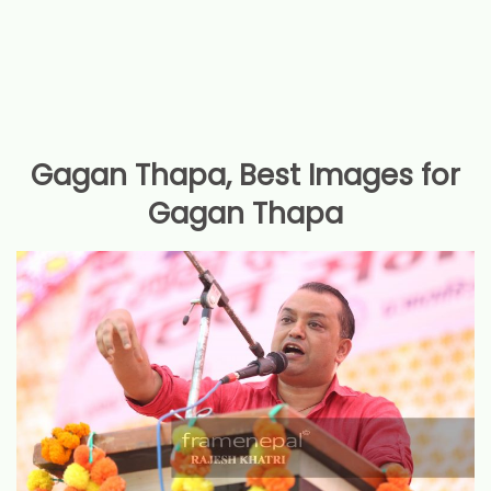
Gagan Thapa, Best Images for
Gagan Thapa