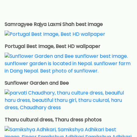
Samragyee Rajya Laxmi Shah best image
Portugal Best Image, Best HD wallpaper
Sunflower Garden and Bee
Tharu cultural dress, Tharu dress photos