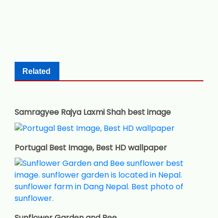
Related
Samragyee Rajya Laxmi Shah best image
Portugal Best Image, Best HD wallpaper
Sunflower Garden and Bee