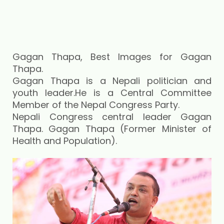
Gagan Thapa, Best Images for Gagan
Thapa.
Gagan Thapa is a Nepali politician and
youth leader.He is a Central Committee
Member of the Nepal Congress Party.
Nepali Congress central leader Gagan
Thapa. Gagan Thapa (Former Minister of
Health and Population).