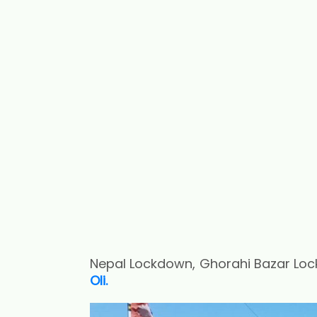
Nepal Lockdown, Ghorahi Bazar Loc
Oli.