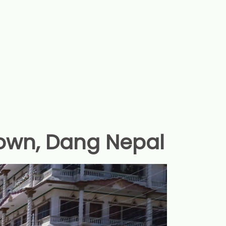
own, Dang Nepal