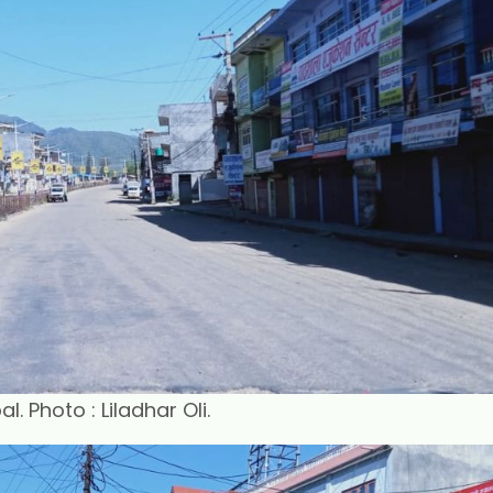
 Photo : Liladhar Oli.