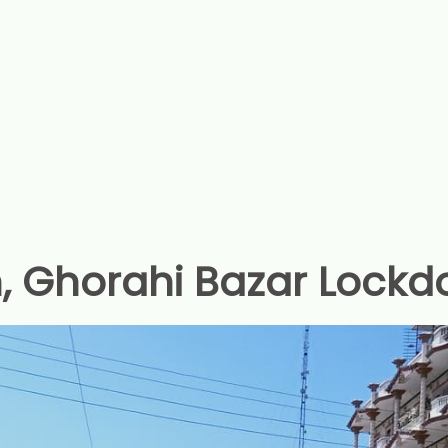
, Ghorahi Bazar Lockd