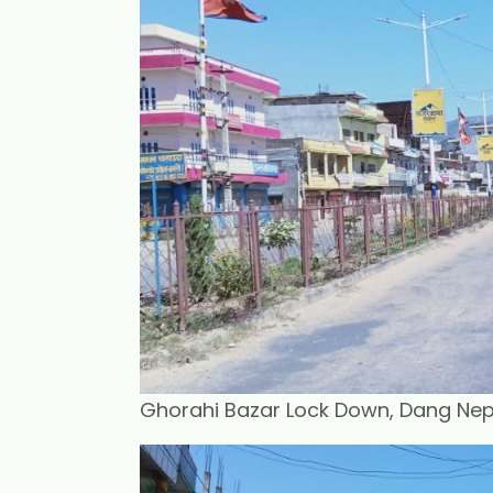
Ghorahi Bazar Lock Down, Dang Nepal.