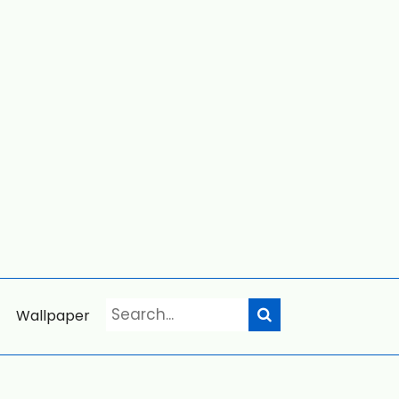
Wallpaper