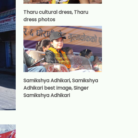
Tharu cultural dress, Tharu
dress photos
Samikshya Adhikari, Samikshya
Adhikari best image, Singer
Samikshya Adhikari