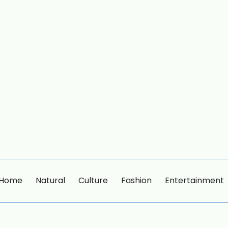
Home
Natural
Culture
Fashion
Entertainment