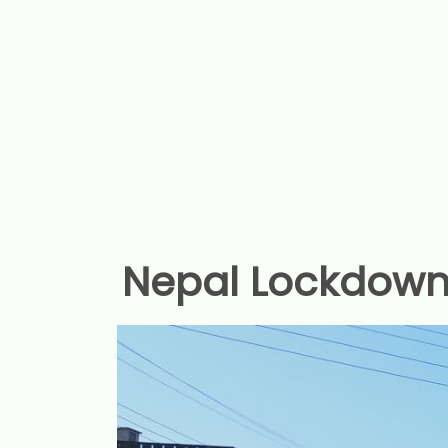
Nepal Lockdown