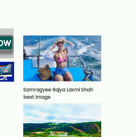
Samragyee Rajya Laxmi Shah
best image