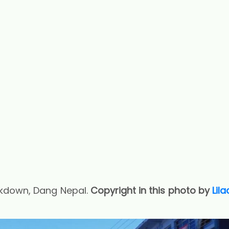
kdown, Dang Nepal.
Copyright in this photo by
Lil