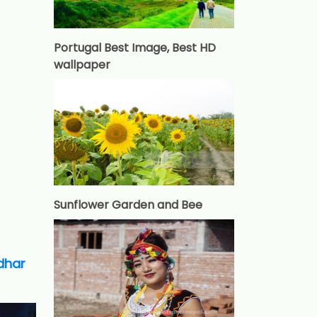
Portugal Best Image, Best HD
wallpaper
Sunflower Garden and Bee
adhar