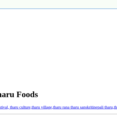
haru Foods