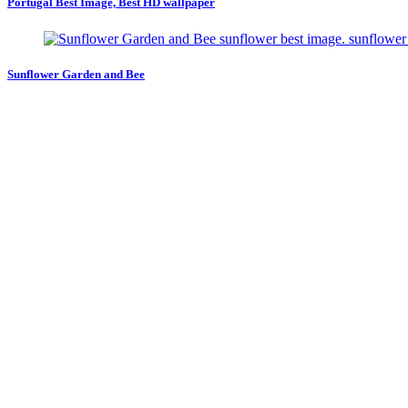
Portugal Best Image, Best HD wallpaper
Sunflower Garden and Bee