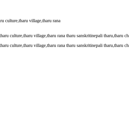
ru culture,tharu village,tharu rana