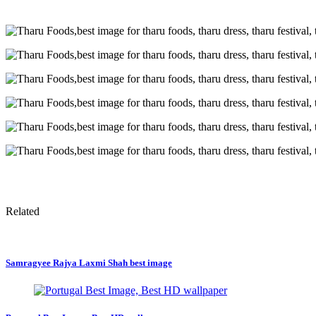
Related
Samragyee Rajya Laxmi Shah best image