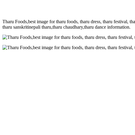
Tharu Foods,best image for tharu foods, tharu dress, tharu festival, tha
tharu sanskritinepali tharu,tharu chaudhary,tharu dance information.