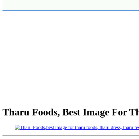
Tharu Foods, Best Image For T