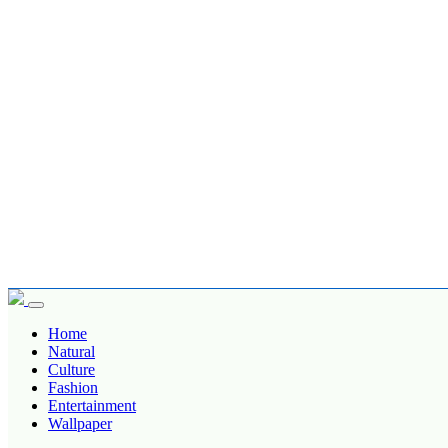
Home
Natural
Culture
Fashion
Entertainment
Wallpaper