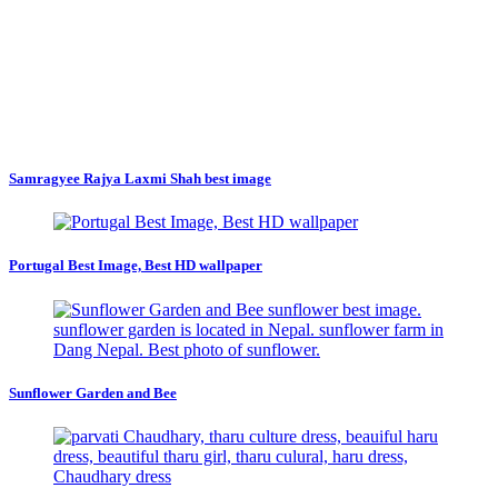
Samragyee Rajya Laxmi Shah best image
Portugal Best Image, Best HD wallpaper
Sunflower Garden and Bee