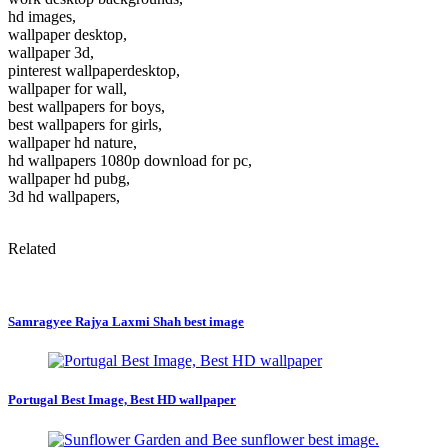
hd images,
wallpaper desktop,
wallpaper 3d,
pinterest wallpaperdesktop,
wallpaper for wall,
best wallpapers for boys,
best wallpapers for girls,
wallpaper hd nature,
hd wallpapers 1080p download for pc,
wallpaper hd pubg,
3d hd wallpapers,
Related
Samragyee Rajya Laxmi Shah best image
Portugal Best Image, Best HD wallpaper