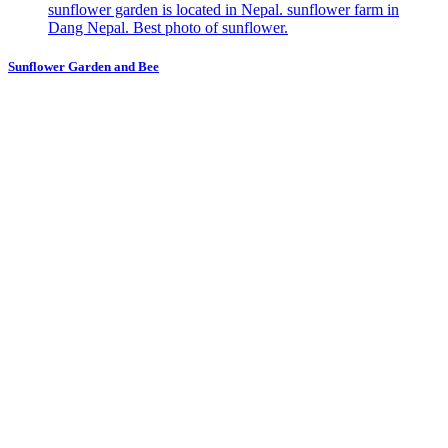
Sunflower Garden and Bee