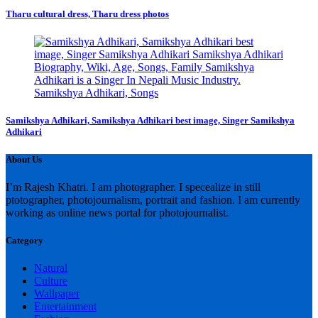
Tharu cultural dress, Tharu dress photos
Samikshya Adhikari, Samikshya Adhikari best image, Singer Samikshya
Adhikari
About Us
I’m Rajesh Khatri. I am photographer. I specealize in still
ptotographer, photojournalism, portrait and fashion. I am currently
working as online news portal for photojournalist.
Category
Natural
Culture
Wallpaper
Entertainment