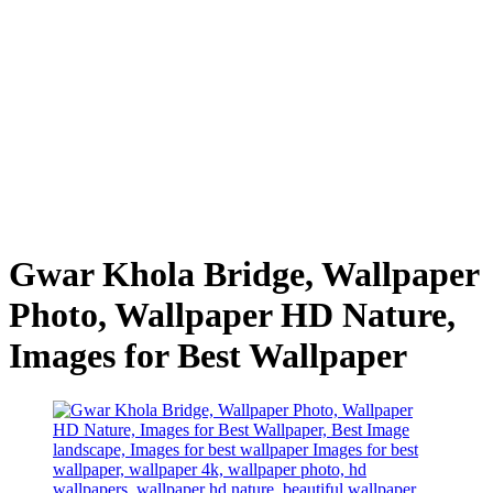
Gwar Khola Bridge, Wallpaper
Photo, Wallpaper HD Nature,
Images for Best Wallpaper