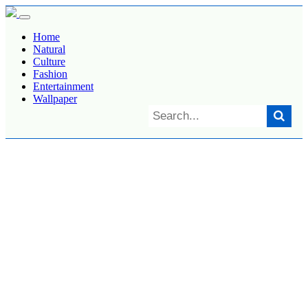
Home
Natural
Culture
Fashion
Entertainment
Wallpaper