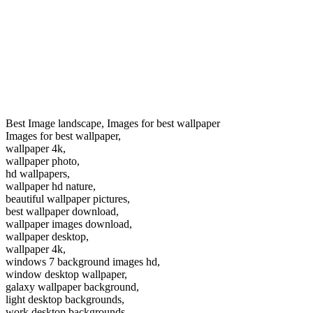
Best Image landscape, Images for best wallpaper
Images for best wallpaper,
wallpaper 4k,
wallpaper photo,
hd wallpapers,
wallpaper hd nature,
beautiful wallpaper pictures,
best wallpaper download,
wallpaper images download,
wallpaper desktop,
wallpaper 4k,
windows 7 background images hd,
window desktop wallpaper,
galaxy wallpaper background,
light desktop backgrounds,
work desktop backgrounds,