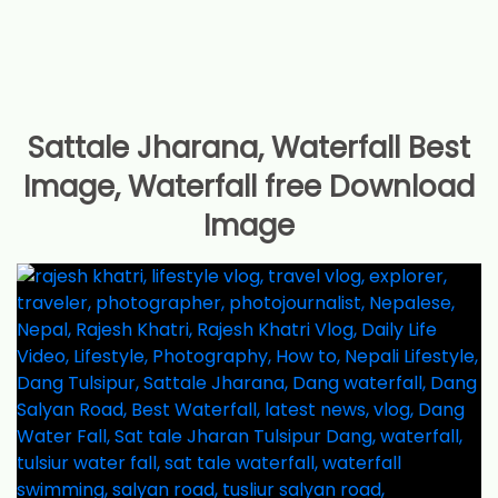
Sattale Jharana, Waterfall Best
Image, Waterfall free Download
Image