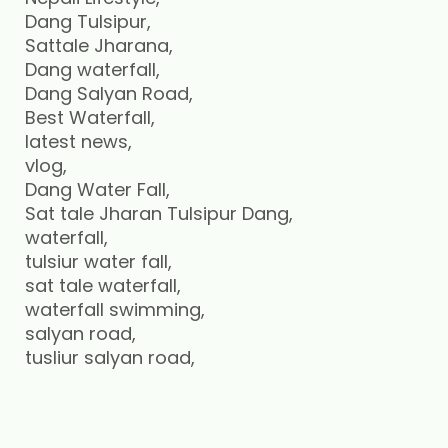
Dang Tulsipur,
Sattale Jharana,
Dang waterfall,
Dang Salyan Road,
Best Waterfall,
latest news,
vlog,
Dang Water Fall,
Sat tale Jharan Tulsipur Dang,
waterfall,
tulsiur water fall,
sat tale waterfall,
waterfall swimming,
salyan road,
tusliur salyan road,