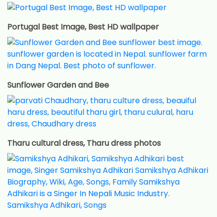
Portugal Best Image, Best HD wallpaper
Sunflower Garden and Bee
Tharu cultural dress, Tharu dress photos