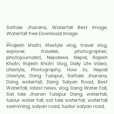
Sattale Jharana, Waterfall Best Image,
Waterfall free Download Image.