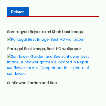
Related
Samragyee Rajya Laxmi Shah best image
Portugal Best Image, Best HD wallpaper
Sunflower Garden and Bee