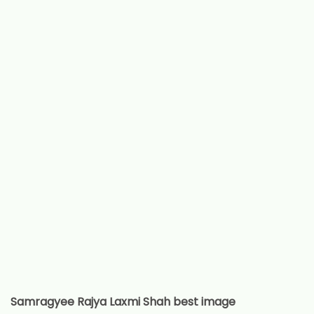
Samragyee Rajya Laxmi Shah best image