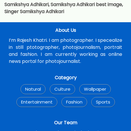
Samikshya Adhikari, Samikshya Adhikari best image,
Singer Samikshya Adhikari
About Us
I’m Rajesh Khatri. I am photographer. I specealize
in still ptotographer, photojournalism, portrait
and fashion. I am currently working as online
news portal for photojournalist.
Category
Natural
Culture
Wallpaper
Entertainment
Fashion
Sports
Our Team