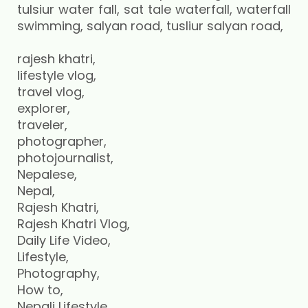
rajesh khatri,
lifestyle vlog,
travel vlog,
explorer,
traveler,
photographer,
photojournalist,
Nepalese,
Nepal,
Rajesh Khatri,
Rajesh Khatri Vlog,
Daily Life Video,
Lifestyle,
Photography,
How to,
Nepali Lifestyle,