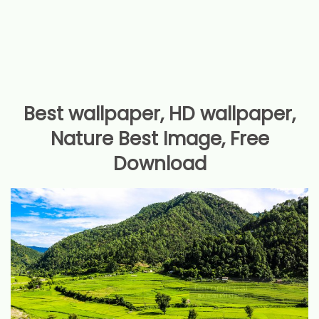
Best wallpaper, HD wallpaper,
Nature Best Image, Free
Download