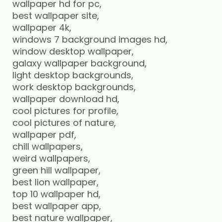
wallpaper hd for pc,
best wallpaper site,
wallpaper 4k,
windows 7 background images hd,
window desktop wallpaper,
galaxy wallpaper background,
light desktop backgrounds,
work desktop backgrounds,
wallpaper download hd,
cool pictures for profile,
cool pictures of nature,
wallpaper pdf,
chill wallpapers,
weird wallpapers,
green hill wallpaper,
best lion wallpaper,
top 10 wallpaper hd,
best wallpaper app,
best nature wallpaper,