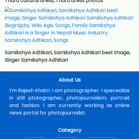
Tharu cultural dress, Tharu dress photos
Samikshya Adhikari, Samikshya Adhikari best image,
Singer Samikshya Adhikari
About Us
I’m Rajesh Khatri. I am photographer. I specealize
in still ptotographer, photojournalism, portrait
and fashion. I am currently working as online
news portal for photojournalist.
Category