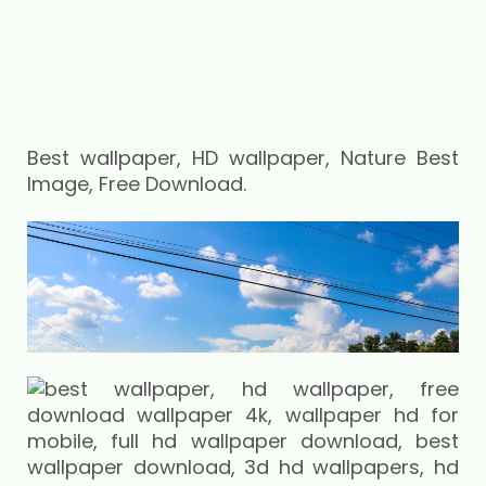
Best wallpaper, HD wallpaper, Nature Best
Image, Free Download.