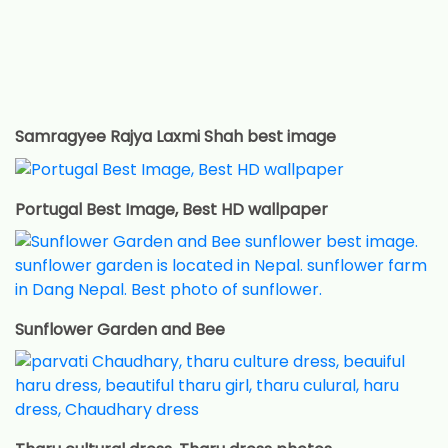
Samragyee Rajya Laxmi Shah best image
Portugal Best Image, Best HD wallpaper
Sunflower Garden and Bee