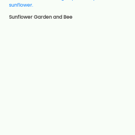
Sunflower Garden and Bee