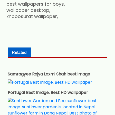
best wallpapers for boys,
wallpaper desktop,
khoobsurat wallpaper,
Related
Samragyee Rajya Laxmi Shah best image
Portugal Best Image, Best HD wallpaper