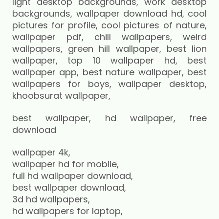
best wallpaper, hd wallpaper, free
download
wallpaper 4k,
wallpaper hd for mobile,
full hd wallpaper download,
best wallpaper download,
3d hd wallpapers,
hd wallpapers for laptop,