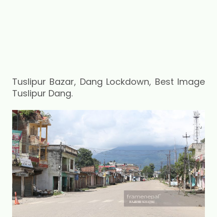
Tuslipur Bazar, Dang Lockdown, Best Image
Tuslipur Dang.