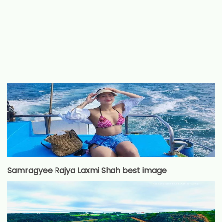
Samragyee Rajya Laxmi Shah best image