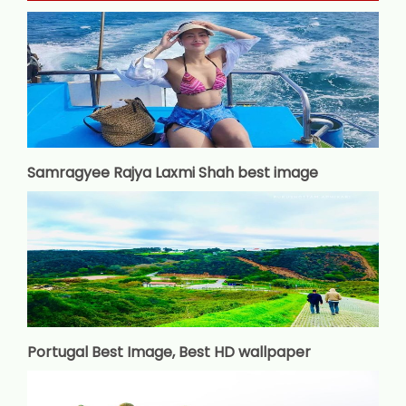
Samragyee Rajya Laxmi Shah best image
Portugal Best Image, Best HD wallpaper