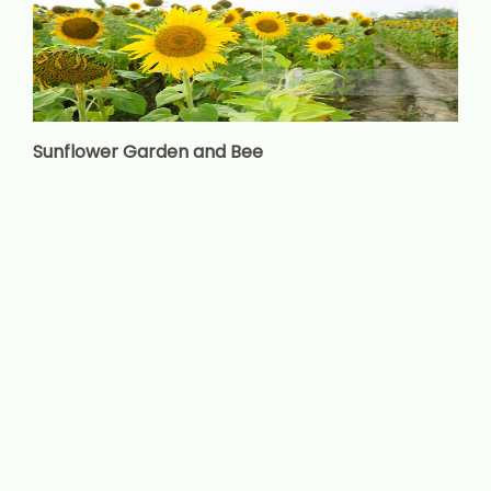
Sunflower Garden and Bee