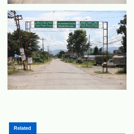
Related