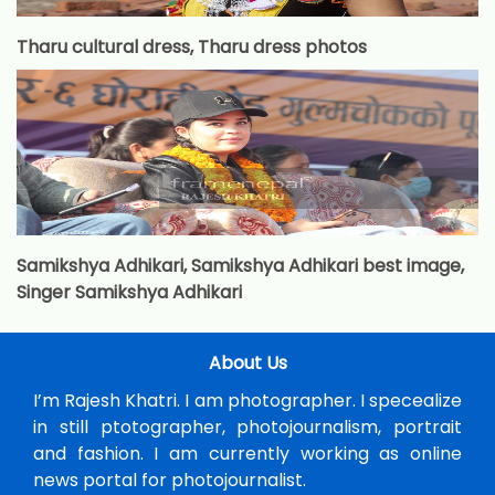
Tharu cultural dress, Tharu dress photos
Samikshya Adhikari, Samikshya Adhikari best image,
Singer Samikshya Adhikari
About Us
I’m Rajesh Khatri. I am photographer. I specealize
in still ptotographer, photojournalism, portrait
and fashion. I am currently working as online
news portal for photojournalist.