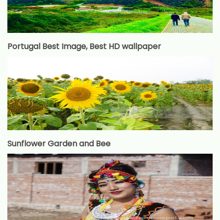
Portugal Best Image, Best HD wallpaper
Sunflower Garden and Bee