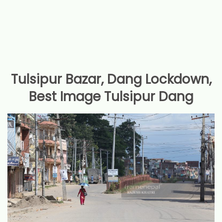
Tulsipur Bazar, Dang Lockdown,
Best Image Tulsipur Dang