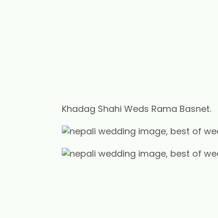
Khadag Shahi Weds Rama Basnet.