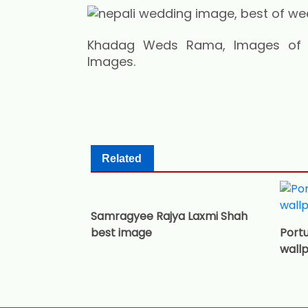
Khadag Weds Rama, Images of Ne
Images.
Related
Samragyee Rajya Laxmi Shah
best image
Portu
wall