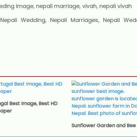
pali Wedding, Nepali Marriages, Nepali Wed
gal Best Image, Best HD
paper
Sunflower Garden and Bee