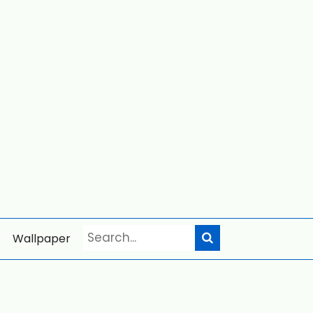
Wallpaper