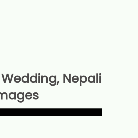
Wedding, Nepali
Images