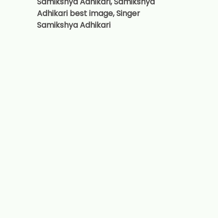
Samikshya Adhikari, Samikshya
Adhikari best image, Singer
Samikshya Adhikari