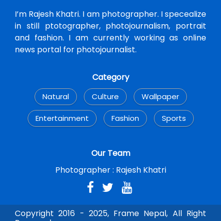
I’m Rajesh Khatri. I am photographer. I specealize
in still ptotographer, photojournalism, portrait
and fashion. I am currently working as online
news portal for photojournalist.
Category
Natural
Culture
Wallpaper
Entertainment
Fashion
Sports
Our Team
Photographer :
Rajesh Khatri
Copyright 2016 - 2025, Frame Nepal, All Right