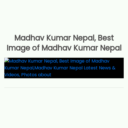
Madhav Kumar Nepal, Best
Image of Madhav Kumar Nepal