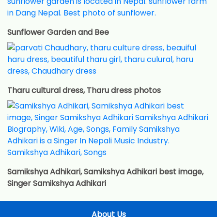
Sunflower Garden and Bee
Tharu cultural dress, Tharu dress photos
Samikshya Adhikari, Samikshya Adhikari best image,
Singer Samikshya Adhikari
About Us