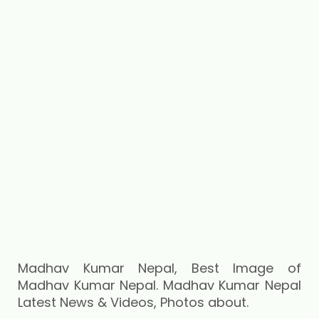
Madhav Kumar Nepal, Best Image of
Madhav Kumar Nepal. Madhav Kumar Nepal
Latest News & Videos, Photos about.