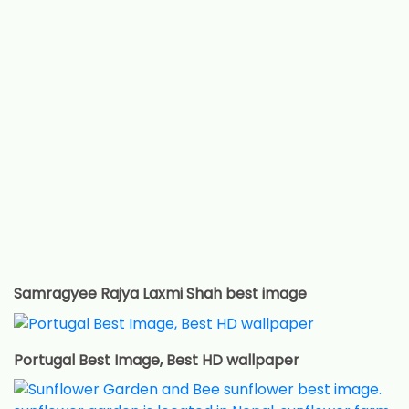
Samragyee Rajya Laxmi Shah best image
Portugal Best Image, Best HD wallpaper