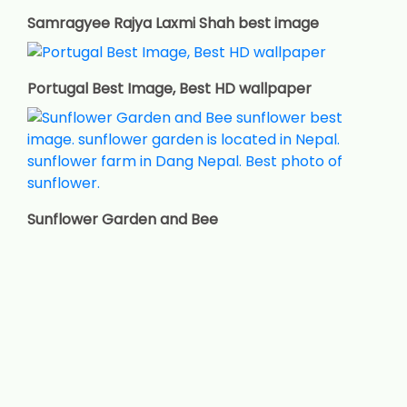
Samragyee Rajya Laxmi Shah best image
Portugal Best Image, Best HD wallpaper
Sunflower Garden and Bee