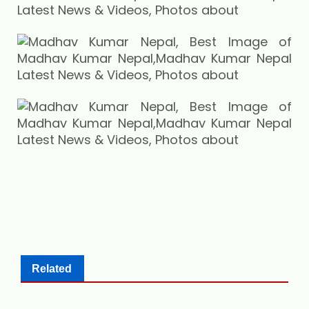
Related