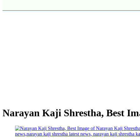
Narayan Kaji Shrestha, Best Im