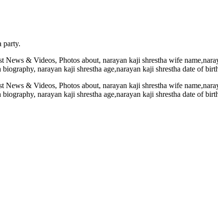
 party.