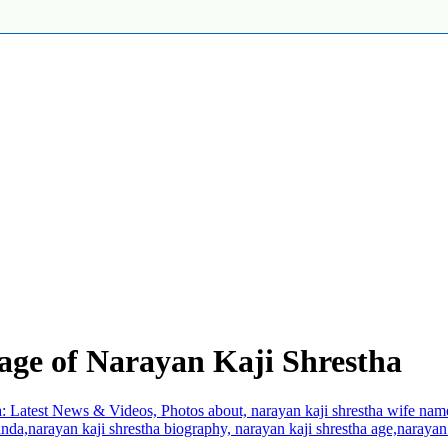
age of Narayan Kaji Shrestha