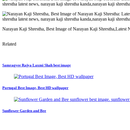
Narayan Kaji Shrestha, Best Image of Narayan Kaji Shrestha,Latest
Related
Samragyee Rajya Laxmi Shah best image
Portugal Best Image, Best HD wallpaper
Sunflower Garden and Bee