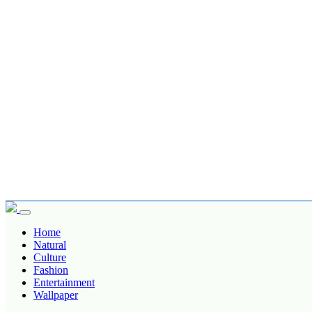
Home
Natural
Culture
Fashion
Entertainment
Wallpaper