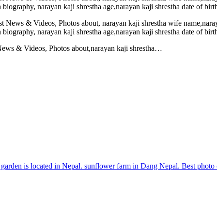
 News & Videos, Photos about,narayan kaji shrestha…