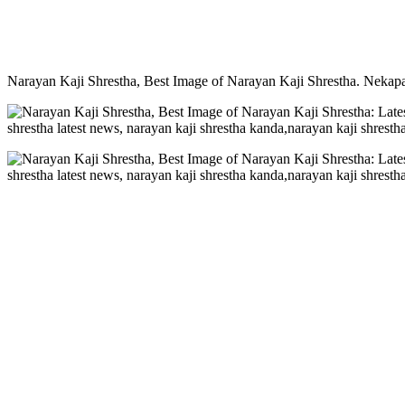
Narayan Kaji Shrestha, Best Image of Narayan Kaji Shrestha. Nekapa