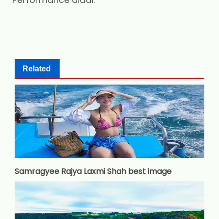
Related
Samragyee Rajya Laxmi Shah best image