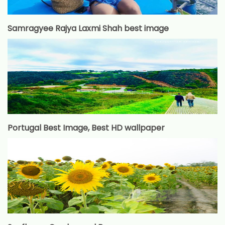
Samragyee Rajya Laxmi Shah best image
Portugal Best Image, Best HD wallpaper