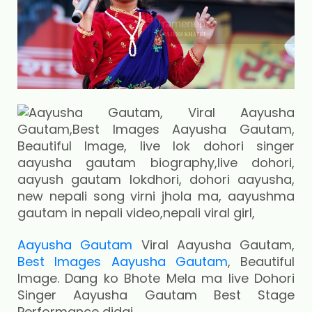
Aayusha Gautam
Viral Aayusha Gautam,
Best Images Aayusha Gautam
, Beautiful
Image. Dang ko Bhote Mela ma live Dohori
Singer Aayusha Gautam Best Stage
Performance didai.