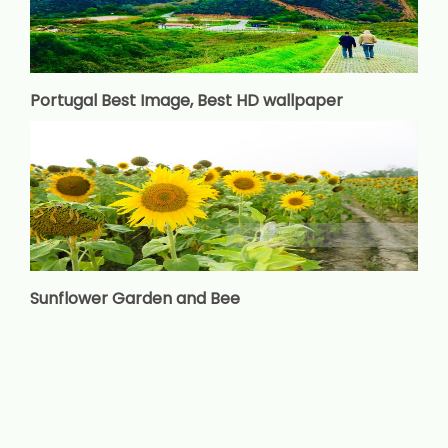
Portugal Best Image, Best HD wallpaper
Sunflower Garden and Bee