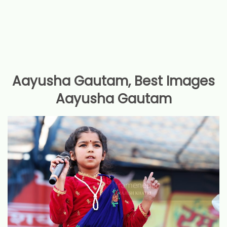
Aayusha Gautam, Best Images
Aayusha Gautam