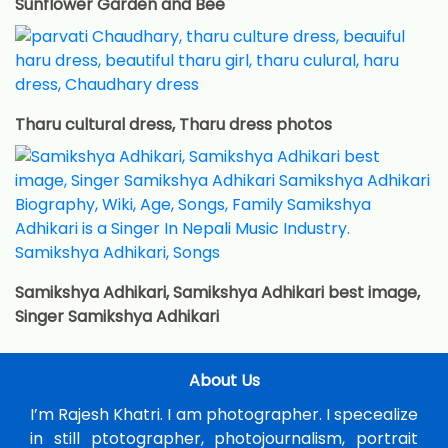
Sunflower Garden and Bee
Tharu cultural dress, Tharu dress photos
Samikshya Adhikari, Samikshya Adhikari best image,
Singer Samikshya Adhikari
About Us
I’m Rajesh Khatri. I am photographer. I specealize
in still ptotographer, photojournalism, portrait