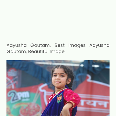
Aayusha Gautam, Best Images Aayusha
Gautam, Beautiful Image.