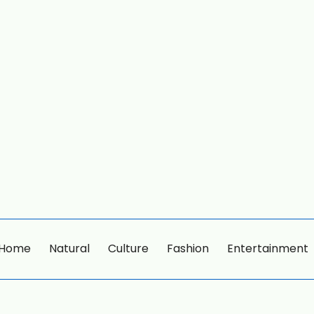
Home
Natural
Culture
Fashion
Entertainment