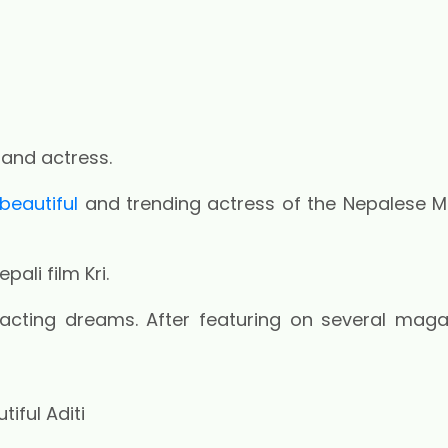
 and actress.
beautiful
and trending actress of the Nepalese M
ali film Kri.
acting dreams. After featuring on several maga
iful Aditi