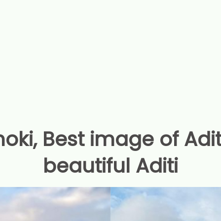
oki, Best image of Adi
beautiful Aditi