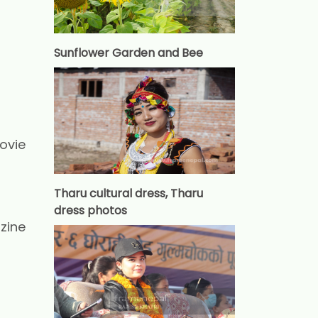
Sunflower Garden and Bee
ovie
Tharu cultural dress, Tharu
dress photos
zine