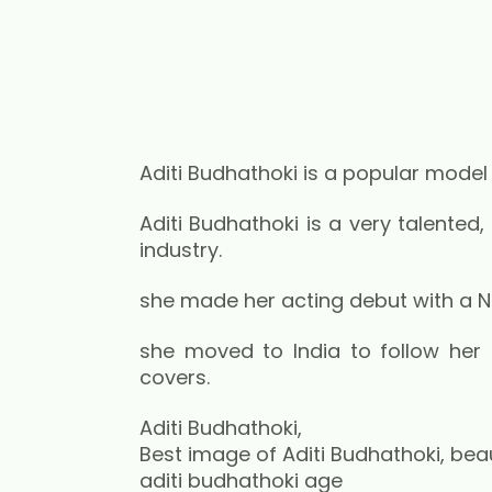
Aditi Budhathoki is a popular model
Aditi Budhathoki is a very talented,
industry.
she made her acting debut with a Nep
she moved to India to follow her 
covers.
Aditi Budhathoki,
Best image of Aditi Budhathoki, beaut
aditi budhathoki age