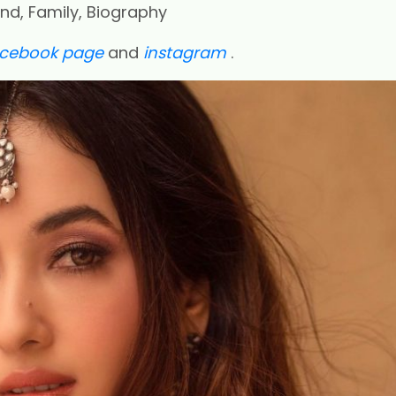
end, Family, Biography
acebook page
and
instagram
.