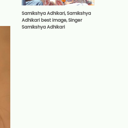
Samikshya Adhikari, Samikshya
Adhikari best image, Singer
Samikshya Adhikari