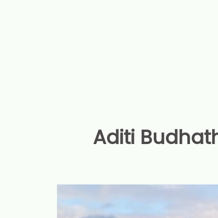
Aditi Budhath