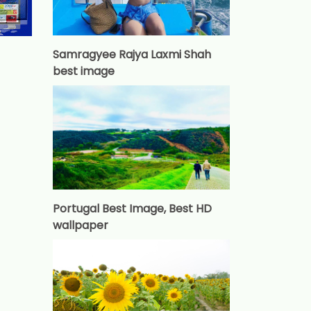
Samragyee Rajya Laxmi Shah
best image
Portugal Best Image, Best HD
wallpaper