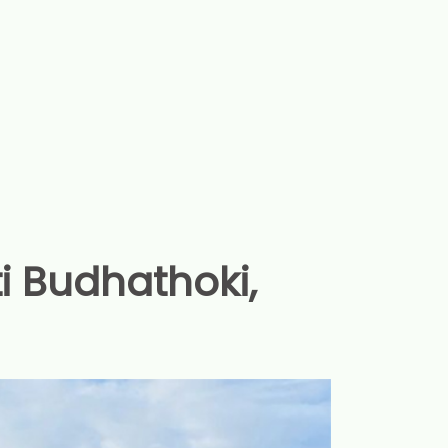
ti Budhathoki,