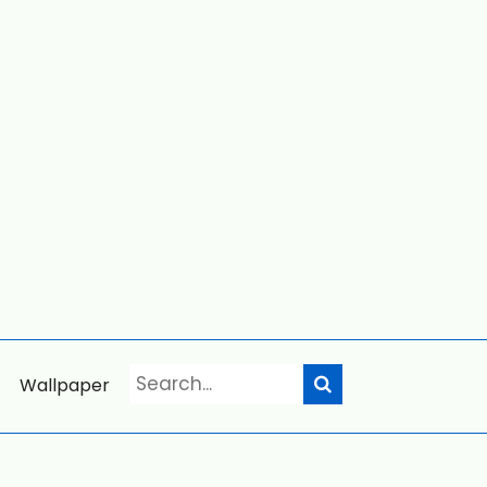
Wallpaper