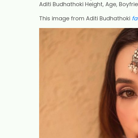
Aditi Budhathoki Height, Age, Boyfri
This image from Aditi Budhathoki
f