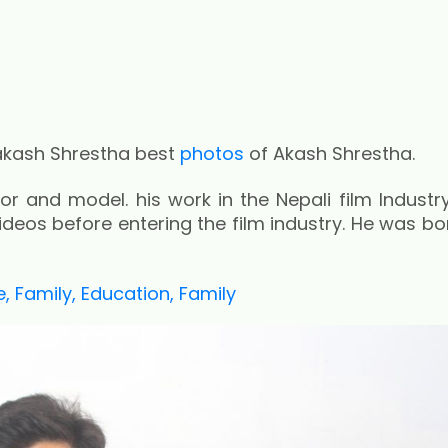
akash Shrestha best
photos
of Akash Shrestha.
r and model. his work in the Nepali film Industry
eos before entering the film industry. He was bor
 Family, Education, Family