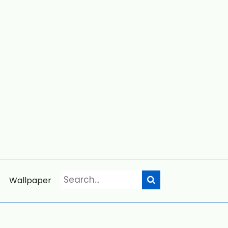
Wallpaper