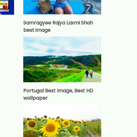
Samragyee Rajya Laxmi Shah
best image
Portugal Best Image, Best HD
wallpaper