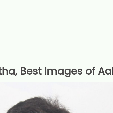
tha, Best Images of Aa