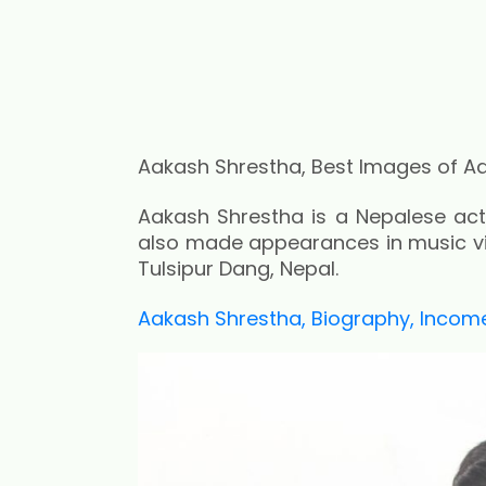
Aakash Shrestha, Best Images of A
Aakash Shrestha is a Nepalese acto
also made appearances in music vid
Tulsipur Dang, Nepal.
Aakash Shrestha, Biography, Income,