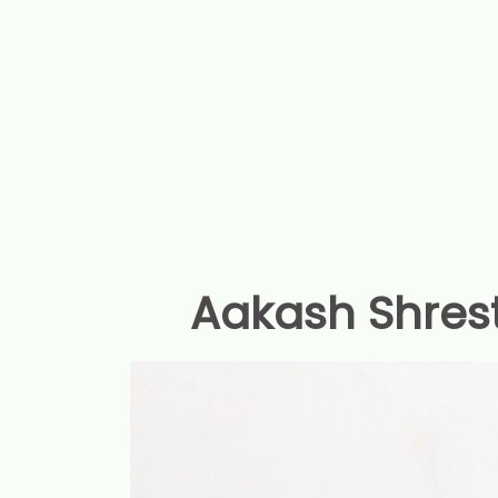
Aakash Shres