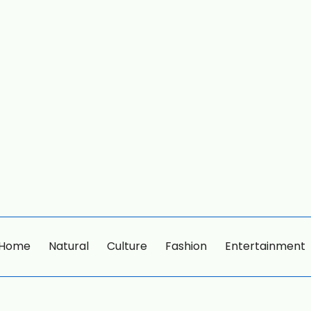
Home
Natural
Culture
Fashion
Entertainment