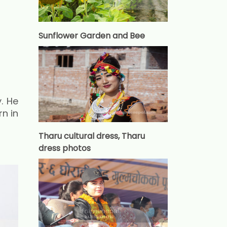
Sunflower Garden and Bee
. He
n in
Tharu cultural dress, Tharu
dress photos