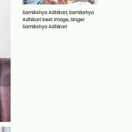
Samikshya Adhikari, Samikshya
Adhikari best image, Singer
Samikshya Adhikari