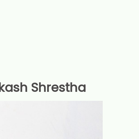
kash Shrestha