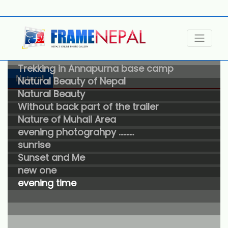
Photos taken in Abha Area
Trekking in Annapurna base camp
Natural
Natural Beauty of Nepal
Natural Beauty
Without back part of the trailer
Nature of Muhail Area
evening photograhpy ……….
sunrise
Sunset and Me
new one
evening time