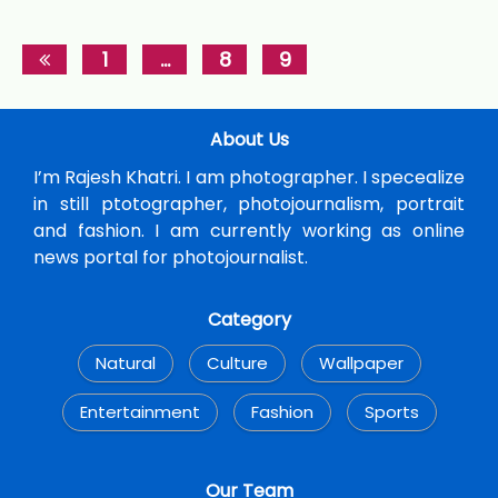
1
…
8
9
About Us
I’m Rajesh Khatri. I am photographer. I specealize
in still ptotographer, photojournalism, portrait
and fashion. I am currently working as online
news portal for photojournalist.
Category
Natural
Culture
Wallpaper
Entertainment
Fashion
Sports
Our Team