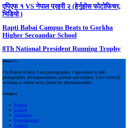
एपिएफ १ VS नेपाल प्रहरी २ (हेर्नुहोस फोटोफिचर,
भिडियो )
Rapti Babai Campus Beats to Gorkha
Higher Secoandar School
8Th National President Running Trophy
About Us
I’m Rajesh Khatri. I am photographer. I specealize in still
ptotographer, photojournalism, portrait and fashion. I am currently
working as online news portal for photojournalist.
Category
Natural
Culture
Wallpaper
Entertainment
Fashion