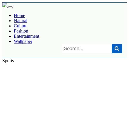
Home
Natural
Culture
Fashion
Entertainment
Wallpaper
Sports