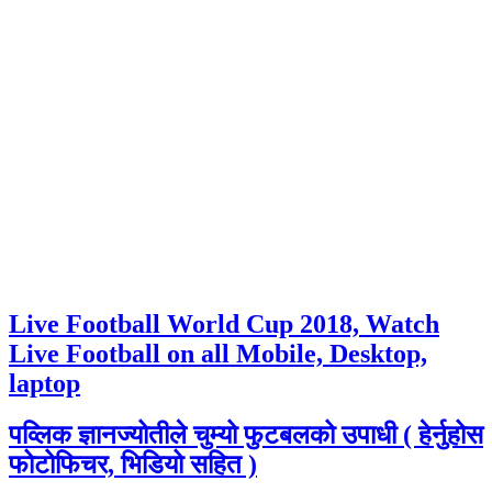
Live Football World Cup 2018, Watch
Live Football on all Mobile, Desktop,
laptop
पव्लिक ज्ञानज्योतीले चुम्यो फुटबलको उपाधी ( हेर्नुहोस
फोटोफिचर, भिडियो सहित )