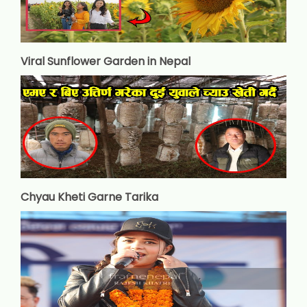
Viral Sunflower Garden in Nepal
Chyau Kheti Garne Tarika