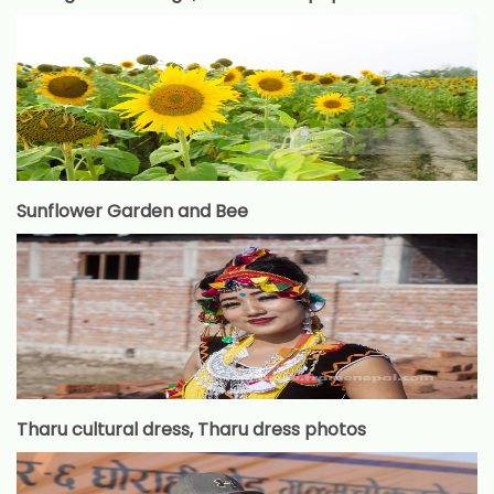
Sunflower Garden and Bee
Tharu cultural dress, Tharu dress photos