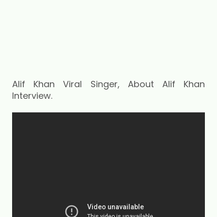
Alif Khan Viral Singer, About Alif Khan
Interview.