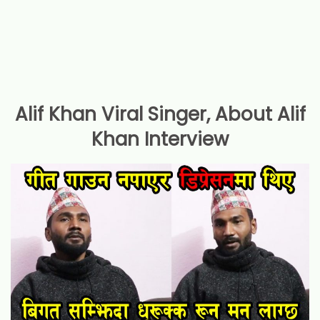
Alif Khan Viral Singer, About Alif
Khan Interview