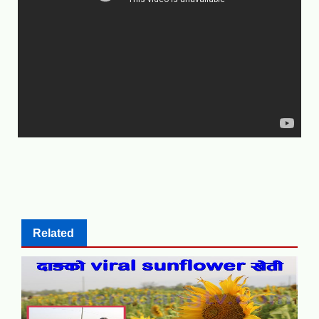
Related