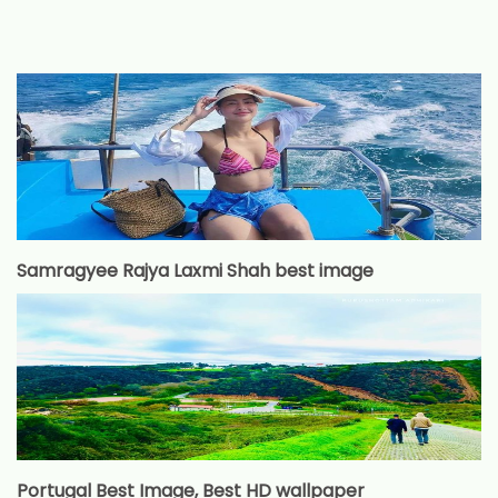
Samragyee Rajya Laxmi Shah best image
Portugal Best Image, Best HD wallpaper