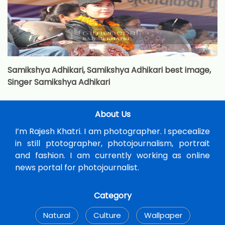
Samikshya Adhikari, Samikshya Adhikari best image,
Singer Samikshya Adhikari
About Us
I’m Rajesh Khatri. I am photographer. I specealize
in still ptotographer, photojournalism, portrait
and fashion. I am currently working as online
news portal for photojournalist.
Category
Natural
Culture
Wallpaper