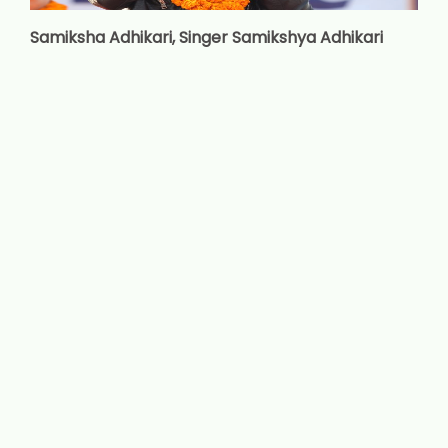
Samiksha Adhikari, Singer Samikshya Adhikari