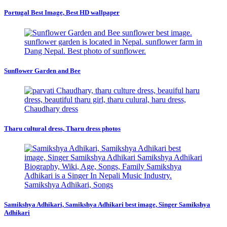
Portugal Best Image, Best HD wallpaper
Sunflower Garden and Bee
Tharu cultural dress, Tharu dress photos
Samikshya Adhikari, Samikshya Adhikari best image, Singer Samikshya
Adhikari