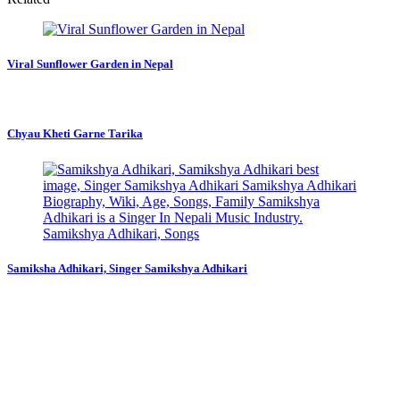
Viral Sunflower Garden in Nepal
Chyau Kheti Garne Tarika
Samiksha Adhikari, Singer Samikshya Adhikari