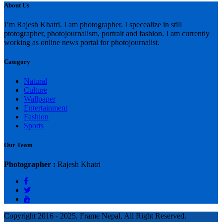
About Us
I’m Rajesh Khatri. I am photographer. I specealize in still
ptotographer, photojournalism, portrait and fashion. I am currently
working as online news portal for photojournalist.
Category
Natural
Culture
Wallpaper
Entertainment
Fashion
Sports
Our Team
Photographer :
Rajesh Khatri
Copyright 2016 - 2025, Frame Nepal, All Right Reserved.