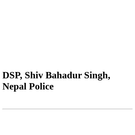
DSP, Shiv Bahadur Singh,
Nepal Police