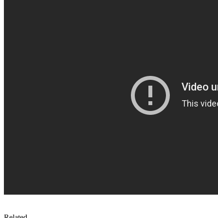
Related