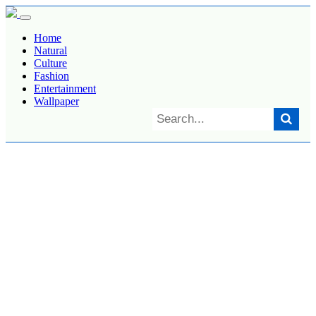
Home
Natural
Culture
Fashion
Entertainment
Wallpaper