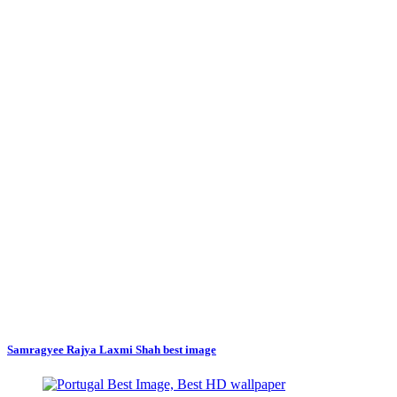
Samragyee Rajya Laxmi Shah best image