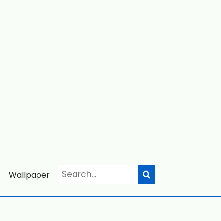
Wallpaper