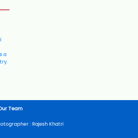
Our Team
otographer :
Rajesh Khatri