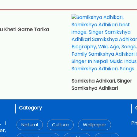
u Kheti Garne Tarika
Samiksha Adhikari, Singer
Samikshya Adhikari
Category
. I
Ph
Natural
Culture
Wallpaper
r,