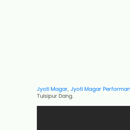
Jyoti Magar
,
Jyoti Magar Performa
Tulsipur Dang.