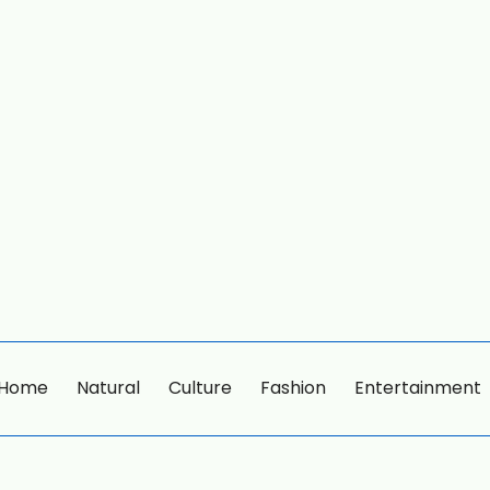
Home
Natural
Culture
Fashion
Entertainment