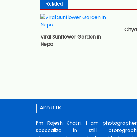
Related
Chya
Viral Sunflower Garden in
Nepal
About Us
I’m Rajesh Khatri. I am photographer
specealize in still ptotographe