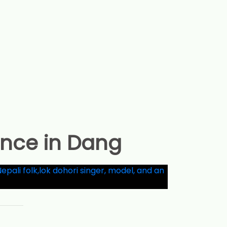
ance in Dang