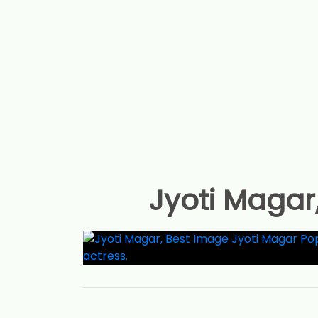
Jyoti Magar