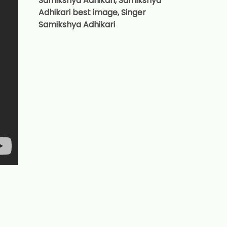
Samikshya Adhikari, Samikshya
Adhikari best image, Singer
Samikshya Adhikari