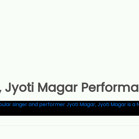
, Jyoti Magar Perform