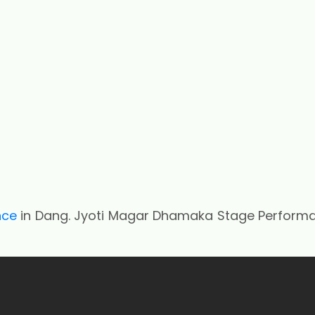
nce
in Dang. Jyoti Magar Dhamaka Stage Perform