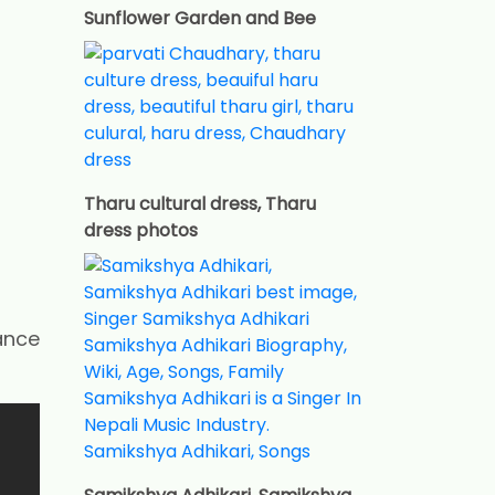
Sunflower Garden and Bee
Tharu cultural dress, Tharu
dress photos
ance