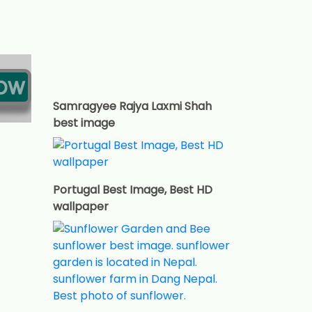
Samragyee Rajya Laxmi Shah
best image
Portugal Best Image, Best HD
wallpaper