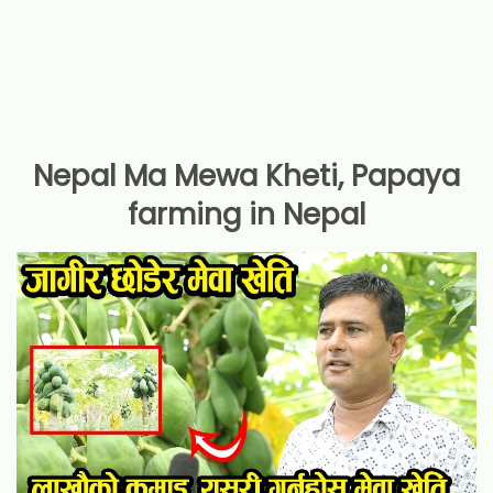
Nepal Ma Mewa Kheti, Papaya
farming in Nepal