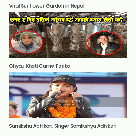
Viral Sunflower Garden in Nepal
Chyau Kheti Garne Tarika
Samiksha Adhikari, Singer Samikshya Adhikari