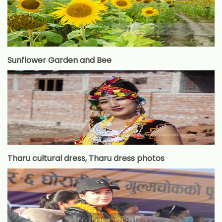
Sunflower Garden and Bee
Tharu cultural dress, Tharu dress photos