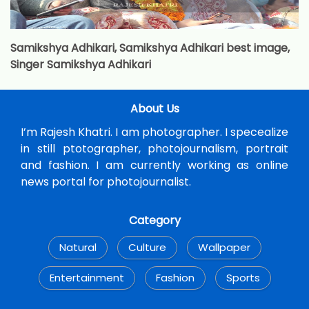
Samikshya Adhikari, Samikshya Adhikari best image,
Singer Samikshya Adhikari
About Us
I’m Rajesh Khatri. I am photographer. I specealize
in still ptotographer, photojournalism, portrait
and fashion. I am currently working as online
news portal for photojournalist.
Category
Natural
Culture
Wallpaper
Entertainment
Fashion
Sports