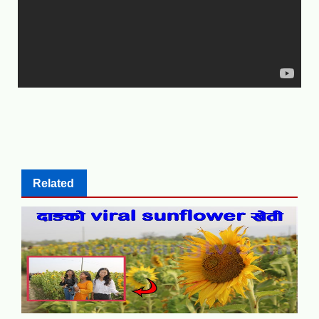
Related