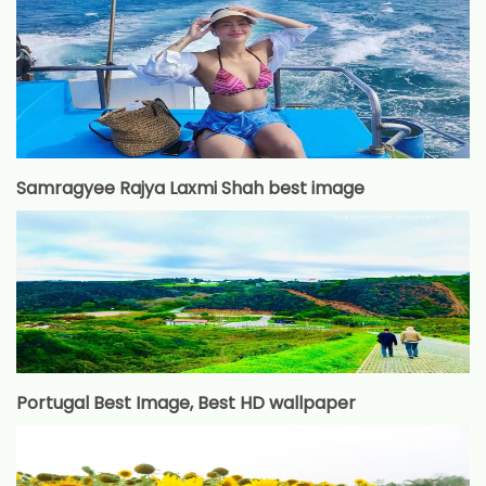
Samragyee Rajya Laxmi Shah best image
Portugal Best Image, Best HD wallpaper