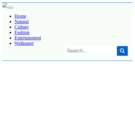
Home
Natural
Culture
Fashion
Entertainment
Wallpaper