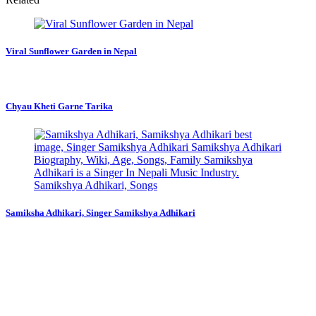
Viral Sunflower Garden in Nepal
Chyau Kheti Garne Tarika
Samiksha Adhikari, Singer Samikshya Adhikari