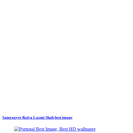
Samragyee Rajya Laxmi Shah best image