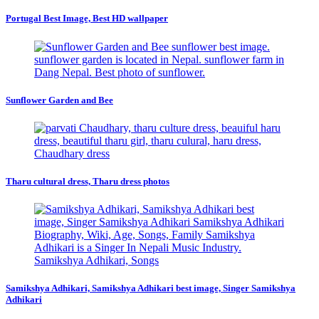
Portugal Best Image, Best HD wallpaper
Sunflower Garden and Bee
Tharu cultural dress, Tharu dress photos
Samikshya Adhikari, Samikshya Adhikari best image, Singer Samikshya
Adhikari