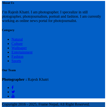
About Us
I’m Rajesh Khatri. I am photographer. I specealize in still
ptotographer, photojournalism, portrait and fashion. I am currently
working as online news portal for photojournalist.
Category
Natural
Culture
Wallpaper
Entertainment
Fashion
Sports
Our Team
Photographer :
Rajesh Khatri
Copyright 2016 - 2025, Frame Nepal, All Right Reserved.