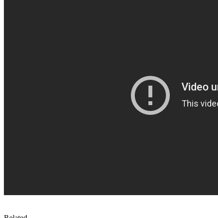
Related