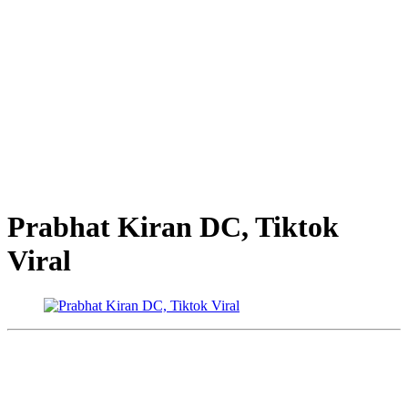
Prabhat Kiran DC, Tiktok
Viral