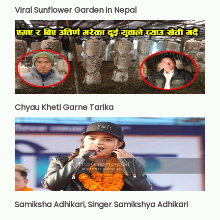
Viral Sunflower Garden in Nepal
Chyau Kheti Garne Tarika
Samiksha Adhikari, Singer Samikshya Adhikari