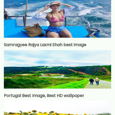
Samragyee Rajya Laxmi Shah best image
Portugal Best Image, Best HD wallpaper