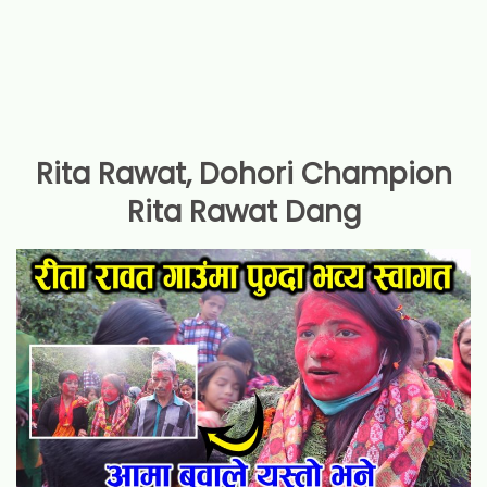
Rita Rawat, Dohori Champion
Rita Rawat Dang