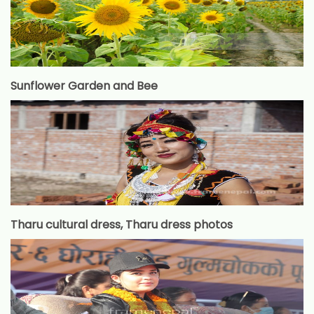
Sunflower Garden and Bee
Tharu cultural dress, Tharu dress photos