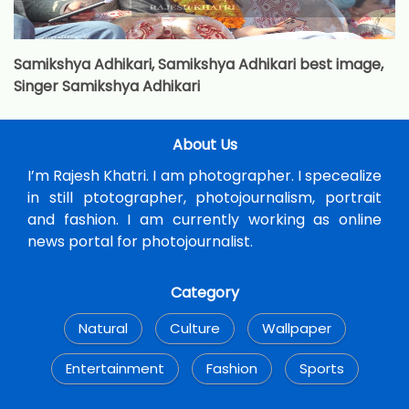
Samikshya Adhikari, Samikshya Adhikari best image,
Singer Samikshya Adhikari
About Us
I’m Rajesh Khatri. I am photographer. I specealize
in still ptotographer, photojournalism, portrait
and fashion. I am currently working as online
news portal for photojournalist.
Category
Natural
Culture
Wallpaper
Entertainment
Fashion
Sports