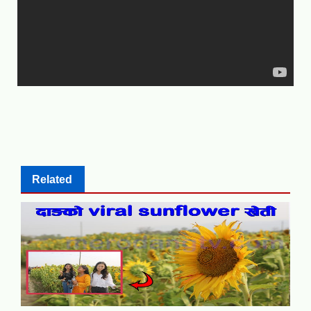
Related