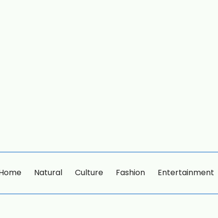
Home
Natural
Culture
Fashion
Entertainment