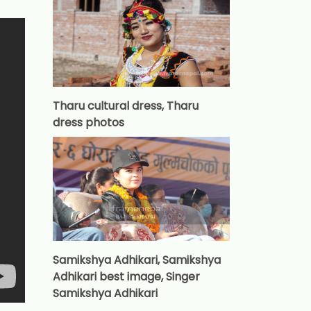
Tharu cultural dress, Tharu
dress photos
Samikshya Adhikari, Samikshya
Adhikari best image, Singer
Samikshya Adhikari