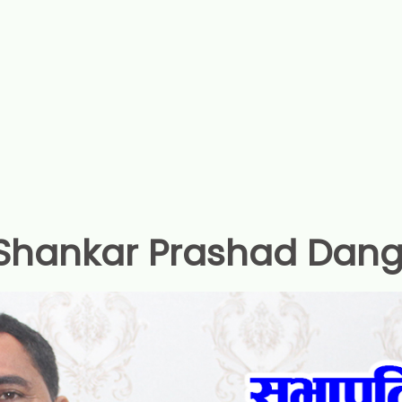
Shankar Prashad Dang