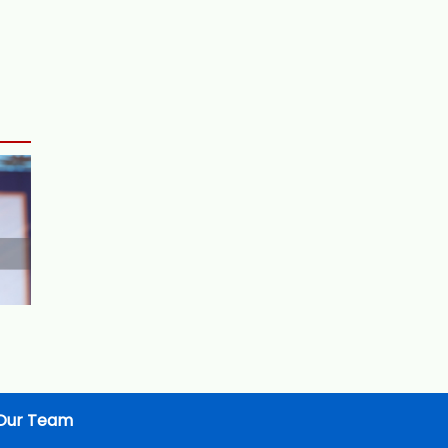
Our Team