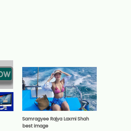
Samragyee Rajya Laxmi Shah
best image