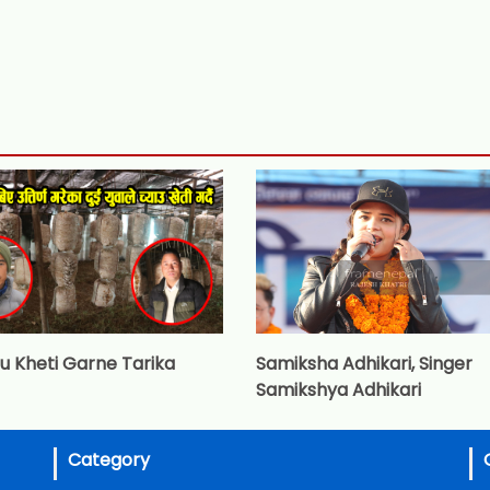
u Kheti Garne Tarika
Samiksha Adhikari, Singer
Samikshya Adhikari
Category