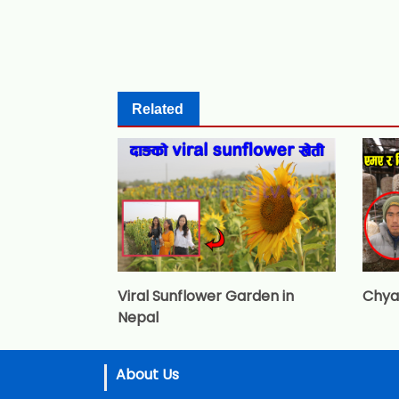
Related
Viral Sunflower Garden in
Chya
Nepal
About Us