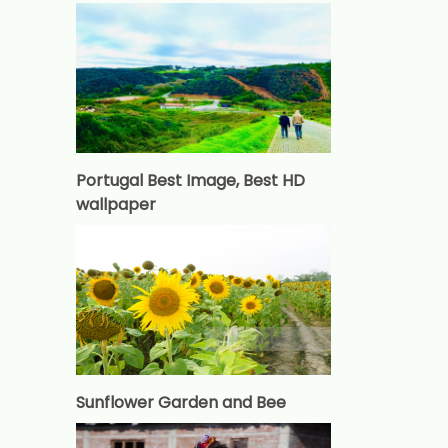
Portugal Best Image, Best HD
wallpaper
Sunflower Garden and Bee