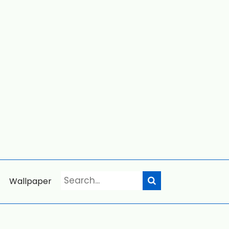
Wallpaper