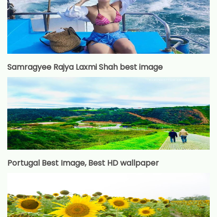
Samragyee Rajya Laxmi Shah best image
Portugal Best Image, Best HD wallpaper