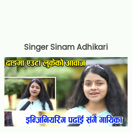
Singer Sinam Adhikari