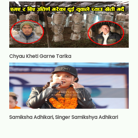
Chyau Kheti Garne Tarika
Samiksha Adhikari, Singer Samikshya Adhikari