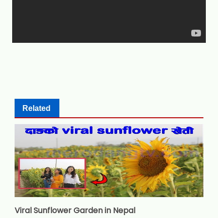
Related
Viral Sunflower Garden in Nepal