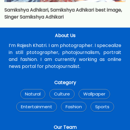
Samikshya Adhikari, Samikshya Adhikari best image,
Singer Samikshya Adhikari
About Us
I’m Rajesh Khatri. I am photographer. I specealize
in still ptotographer, photojournalism, portrait
and fashion. I am currently working as online
news portal for photojournalist.
Category
Natural
Culture
Wallpaper
Entertainment
Fashion
Sports
Our Team