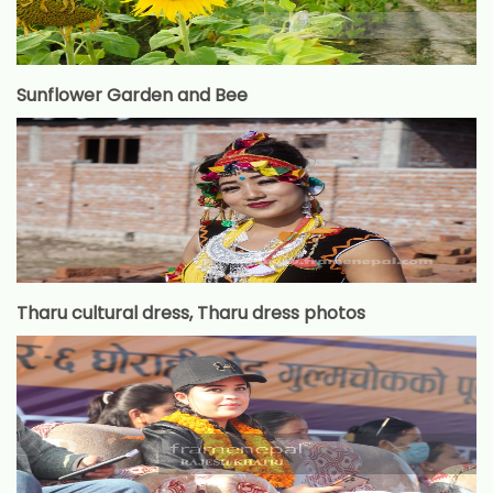
Sunflower Garden and Bee
Tharu cultural dress, Tharu dress photos