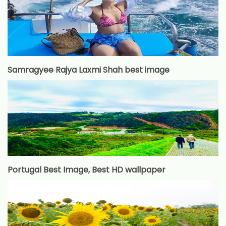
Samragyee Rajya Laxmi Shah best image
Portugal Best Image, Best HD wallpaper