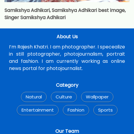
Samikshya Adhikari, Samikshya Adhikari best image,
Singer Samikshya Adhikari
About Us
I’m Rajesh Khatri. I am photographer. I specealize
in still ptotographer, photojournalism, portrait
and fashion. I am currently working as online
news portal for photojournalist.
Category
Natural
Culture
Wallpaper
Entertainment
Fashion
Sports
Our Team