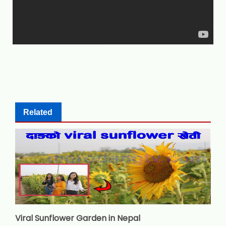
Related
Viral Sunflower Garden in Nepal