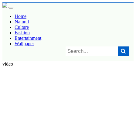
Home
Natural
Culture
Fashion
Entertainment
Wallpaper
video