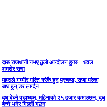
दाङ राजधानी नभए ठुलो आन्दोलन हुन्छ – धवल
शमशेर राणा
महराले गम्भीर गल्ति गरेकै हुन् प्रचण्ड, राजा मरेका
बाघ हुन् डर लाग्दैन
दुध बेच्ने वडाध्यक्ष, महिनाको २५ हजार कमाउछन, दुध
बेच्ने भनेर गिल्ली गर्छन