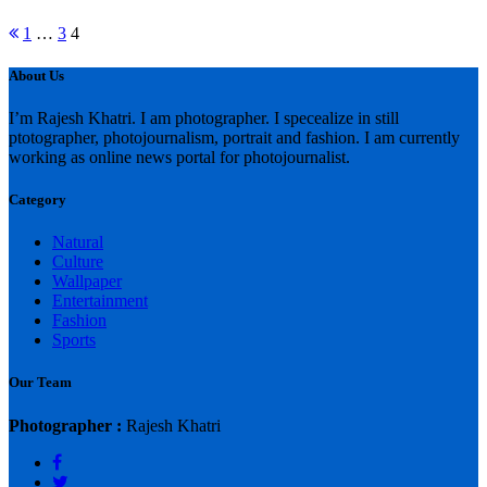
Posts
Previous
1
…
3
4
page
pagination
About Us
I’m Rajesh Khatri. I am photographer. I specealize in still
ptotographer, photojournalism, portrait and fashion. I am currently
working as online news portal for photojournalist.
Category
Natural
Culture
Wallpaper
Entertainment
Fashion
Sports
Our Team
Photographer :
Rajesh Khatri