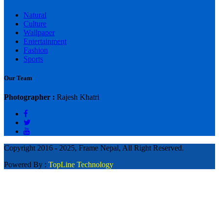
Natural
Culture
Wallpaper
Entertainment
Fashion
Sports
Our Team
Photographer :
Rajesh Khatri
Copyright 2016 - 2025, Frame Nepal, All Right Reserved.
Powered By :
TopLine Technology