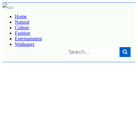
Home
Natural
Culture
Fashion
Entertainment
Wallpaper