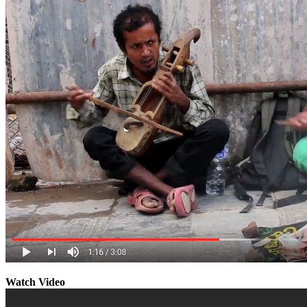
Watch Video