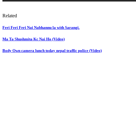
Related
Feri Feri Feri Nai Nabhannu la with Sarangi.
Ma Ta Shushmita Kc Nai Ho (Video)
Body Own camera lunch today nepal traffic police (Video)