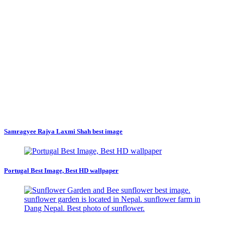
Samragyee Rajya Laxmi Shah best image
Portugal Best Image, Best HD wallpaper