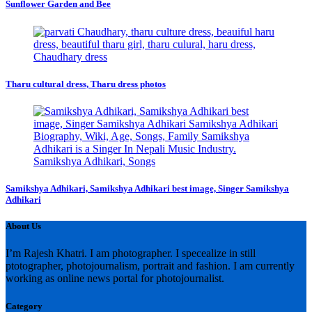
Sunflower Garden and Bee
Tharu cultural dress, Tharu dress photos
Samikshya Adhikari, Samikshya Adhikari best image, Singer Samikshya
Adhikari
About Us
I’m Rajesh Khatri. I am photographer. I specealize in still
ptotographer, photojournalism, portrait and fashion. I am currently
working as online news portal for photojournalist.
Category