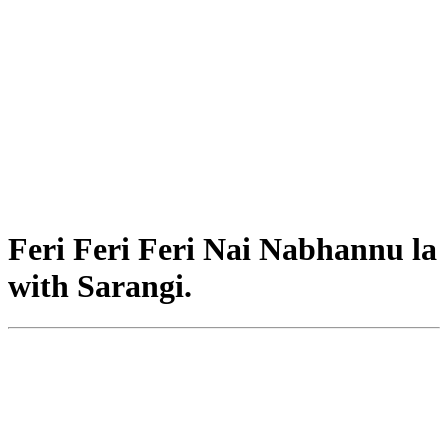
Feri Feri Feri Nai Nabhannu la
with Sarangi.