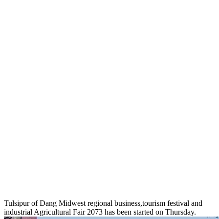
Tulsipur of Dang Midwest regional business,tourism festival and
industrial Agricultural Fair 2073 has been started on Thursday.