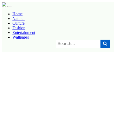
Home
Natural
Culture
Fashion
Entertainment
Wallpaper