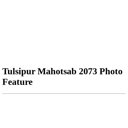
Tulsipur Mahotsab 2073 Photo
Feature