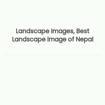
Landscape Images, Best
Landscape Image of Nepal