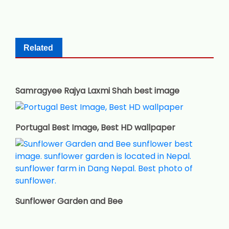
Related
Samragyee Rajya Laxmi Shah best image
Portugal Best Image, Best HD wallpaper
Sunflower Garden and Bee