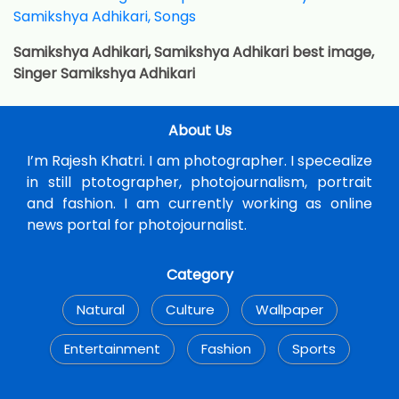
Samikshya Adhikari, Samikshya Adhikari best image,
Singer Samikshya Adhikari
About Us
I’m Rajesh Khatri. I am photographer. I specealize
in still ptotographer, photojournalism, portrait
and fashion. I am currently working as online
news portal for photojournalist.
Category
Natural
Culture
Wallpaper
Entertainment
Fashion
Sports