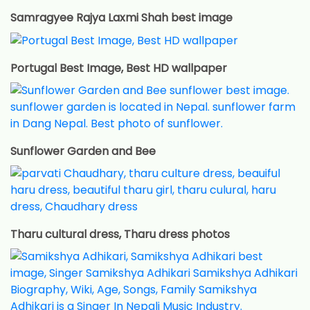
Samragyee Rajya Laxmi Shah best image
Portugal Best Image, Best HD wallpaper
Sunflower Garden and Bee
Tharu cultural dress, Tharu dress photos