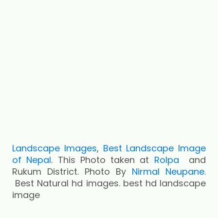
Landscape Images
,
Best Landscape Image
of Nepal
. This Photo taken at
Rolpa
and
Rukum District. Photo By
Nirmal Neupane.
Best Natural hd images. best hd landscape
image