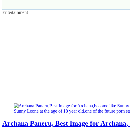
Entertainment
Archana Paneru, Best Image for Archana,