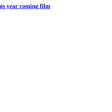
 year coming film