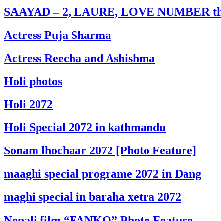
SAAYAD – 2, LAURE, LOVE NUMBER this
Actress Puja Sharma
Actress Reecha and Ashishma
Holi photos
Holi 2072
Holi Special 2072 in kathmandu
Sonam lhochaar 2072 [Photo Feature]
maaghi special programe 2072 in Dang
maghi special in baraha xetra 2072
Nepali film “FANKO” Photo Feature