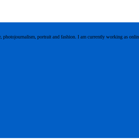
r, photojournalism, portrait and fashion. I am currently working as onlin