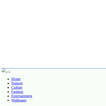
Home
Natural
Culture
Fashion
Entertainment
Wallpaper