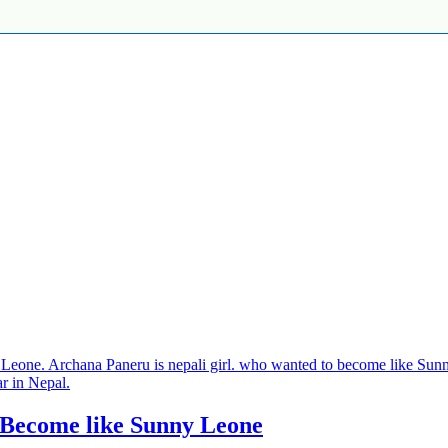
 Become like Sunny Leone