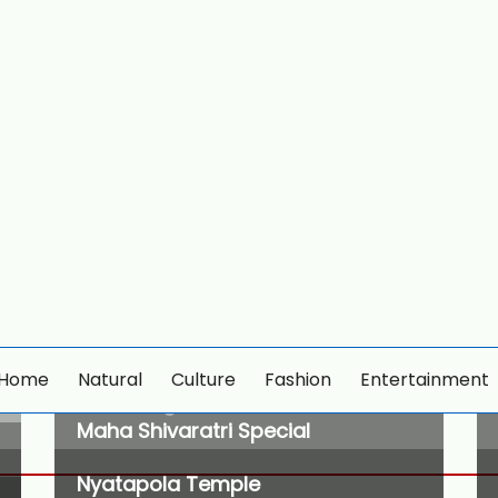
Home
Natural
Culture
Fashion
Entertainment
wildlife tiger
Maha Shivaratri Special
Nyatapola Temple