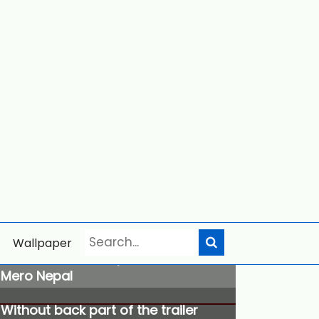
Wallpaper
Trisidheswori Temple
Mero Nepal
Without back part of the trailer