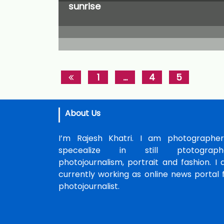
sunrise
1
…
4
5
About Us
I’m Rajesh Khatri. I am photographer
specealize in still ptotographe
photojournalism, portrait and fashion. I
currently working as online news portal 
photojournalist.