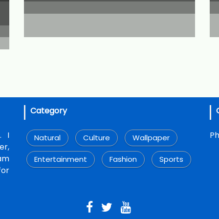
Category
. I
Ph
Natural
Culture
Wallpaper
r,
 am
Entertainment
Fashion
Sports
for