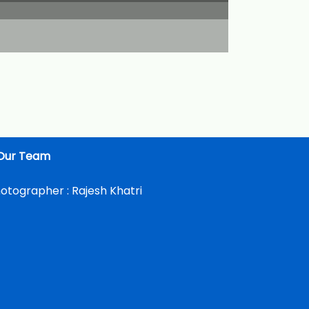
Our Team
otographer :
Rajesh Khatri