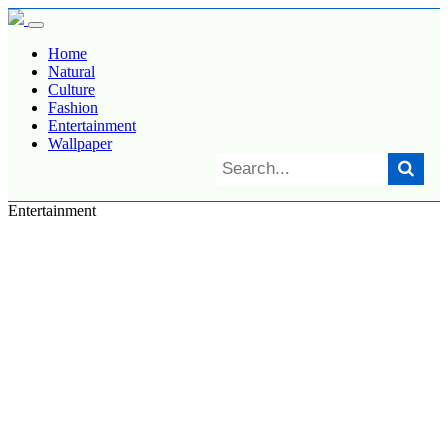
Home
Natural
Culture
Fashion
Entertainment
Wallpaper
Entertainment