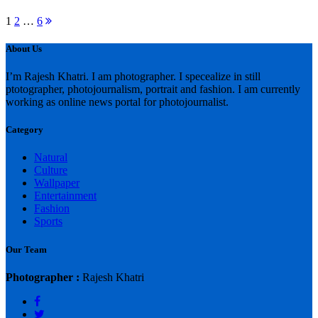
Posts
Next
1
2
…
6
page
pagination
About Us
I’m Rajesh Khatri. I am photographer. I specealize in still
ptotographer, photojournalism, portrait and fashion. I am currently
working as online news portal for photojournalist.
Category
Natural
Culture
Wallpaper
Entertainment
Fashion
Sports
Our Team
Photographer :
Rajesh Khatri