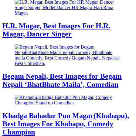
H.R. Magar, Best Images For H.R.
Magar, Dancer Singer
Begam Nepali, Best Images for Begam
Nepali ‘BhatBhate Maila’, Comedian
Khadga Bahadur Pun Magar(Khabapu),
Best Images For Khabapu, Comedy
Champion