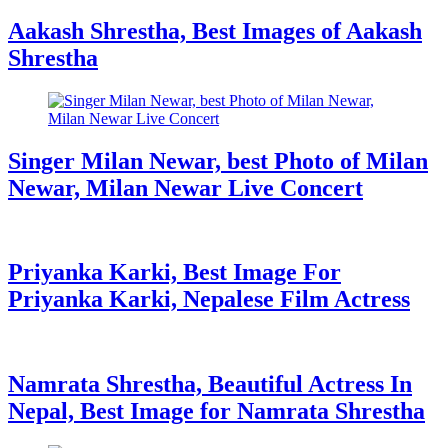
Aakash Shrestha, Best Images of Aakash
Shrestha
Singer Milan Newar, best Photo of Milan
Newar, Milan Newar Live Concert
Priyanka Karki, Best Image For
Priyanka Karki, Nepalese Film Actress
Namrata Shrestha, Beautiful Actress In
Nepal, Best Image for Namrata Shrestha