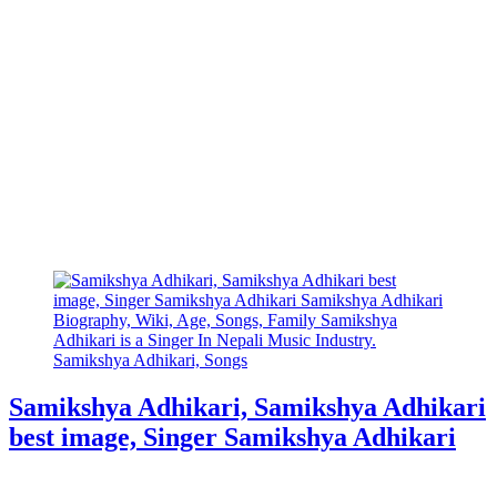
Samikshya Adhikari, Samikshya Adhikari
best image, Singer Samikshya Adhikari