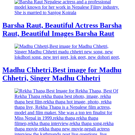
Barsha Raut, Beautiful Actress Barsha
Raut, Beautiful Images Barsha Raut
Madhu Chhetri,Best image for Madhu
Chhetri, Singer Madhu Chhetri