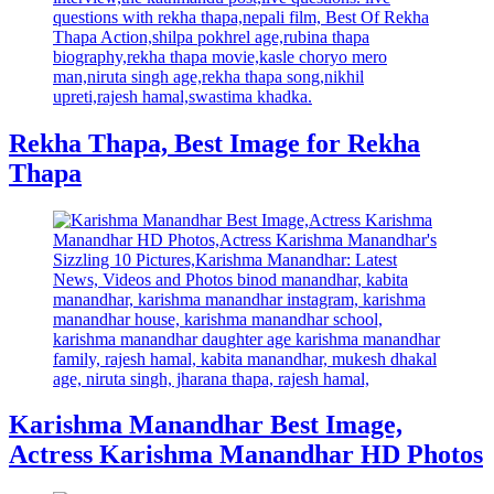
Rekha Thapa, Best Image for Rekha
Thapa
Karishma Manandhar Best Image,
Actress Karishma Manandhar HD Photos